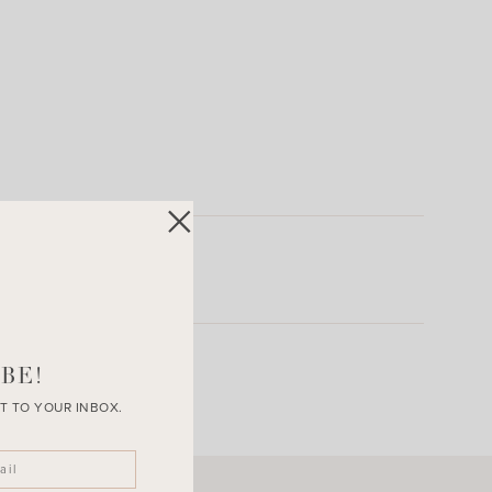
BE!
T TO YOUR INBOX.