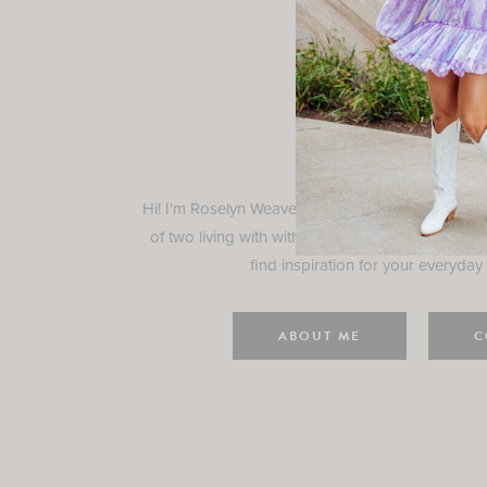
Rosely
Hi! I'm Roselyn Weaver and I'm so happy you ar
of two living with with my family in Houston, TX.
find inspiration for your everyday l
ABOUT ME
C