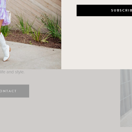
n
e here! I am a wife and mama
 Here, I hope I can help you
ife and style.
ONTACT