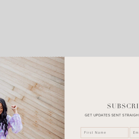
LEAVE A COMMENT
SHARE THE POST
SUBSCRI
GET UPDATES SENT STRAIGH