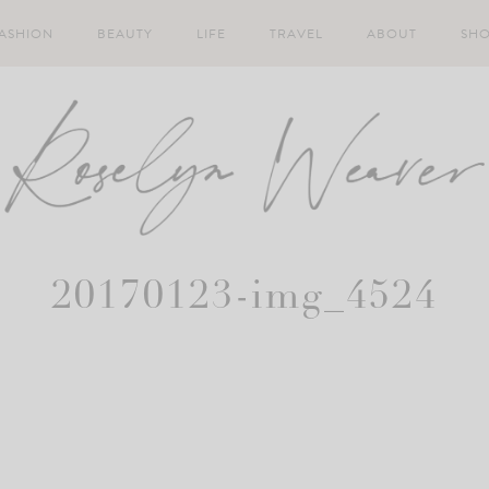
ASHION
BEAUTY
LIFE
TRAVEL
ABOUT
SH
20170123-img_4524