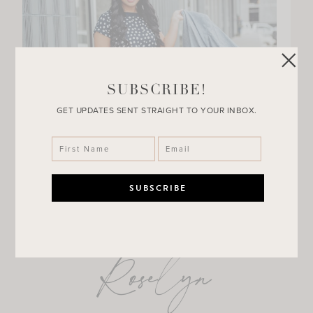
SUBSCRIBE!
GET UPDATES SENT STRAIGHT TO YOUR INBOX.
Roselyn