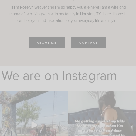
Hi! I'm Roselyn Weaver and I'm so happy you are here! I am a wife and
mama of two living with with my family in Houston, TX. Here, I hope I
can help you find inspiration for your everyday life and style.
ABOUT ME
CONTACT
We are on Instagram