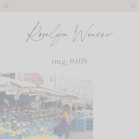
Skip
to
content
img_0109