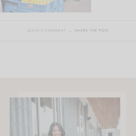
LEAVE A COMMENT
SHARE THE POST