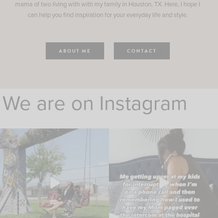
mama of two living with with my family in Houston, TX. Here, I hope I
can help you find inspiration for your everyday life and style.
ABOUT ME
CONTACT
We are on Instagram