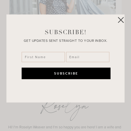
SUBSCRIBE!
GET UPDATES SENT STRAIGHT TO YOUR INBOX.
Roselyn
Hi! I'm Roselyn Weaver and I'm so happy you are here! I am a wife and