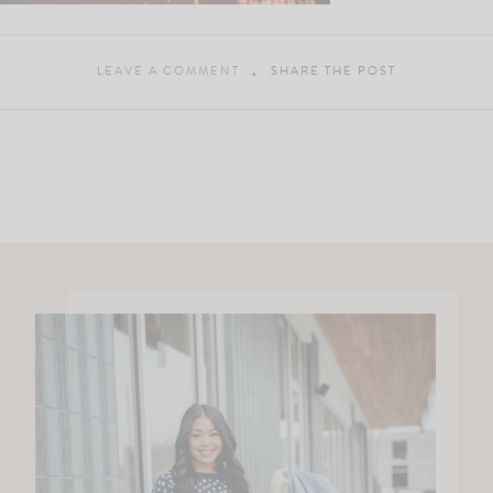
LEAVE A COMMENT
SHARE THE POST