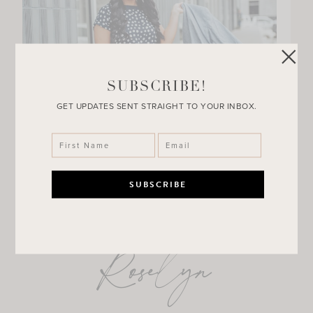
SUBSCRIBE!
GET UPDATES SENT STRAIGHT TO YOUR INBOX.
Roselyn