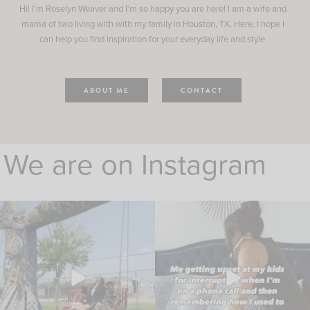
Hi! I'm Roselyn Weaver and I'm so happy you are here! I am a wife and
mama of two living with with my family in Houston, TX. Here, I hope I
can help you find inspiration for your everyday life and style.
ABOUT ME
CONTACT
We are on Instagram