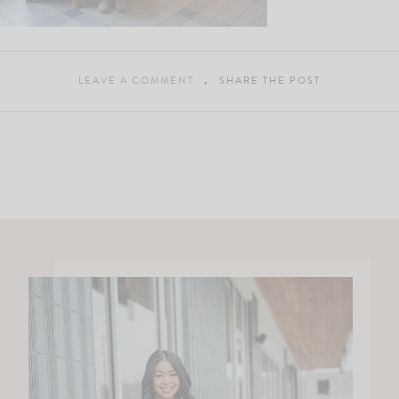
LEAVE A COMMENT
SHARE THE POST