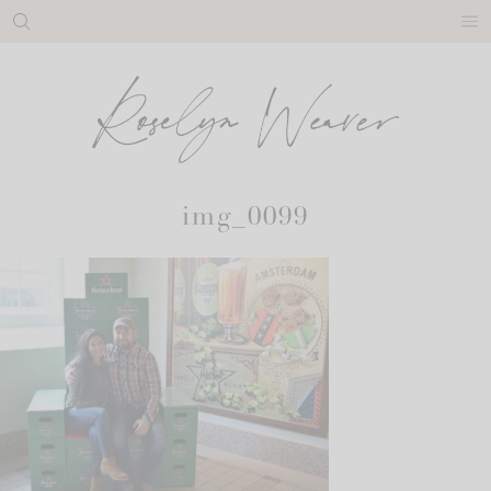
Skip
to
content
img_0099