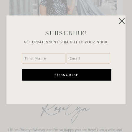
SUBSCRIBE!
GET UPDATES SENT STRAIGHT TO YOUR INBOX.
Roselyn
Hi! I'm Roselyn Weaver and I'm so happy you are here! I am a wife and