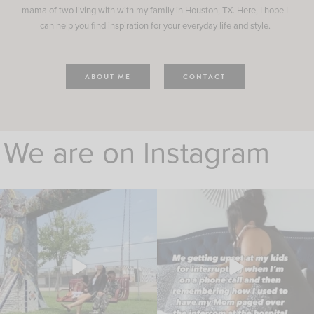
mama of two living with with my family in Houston, TX. Here, I hope I
can help you find inspiration for your everyday life and style.
ABOUT ME
CONTACT
We are on Instagram