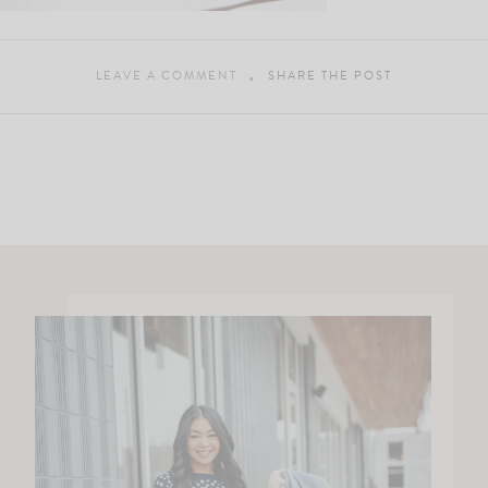
LEAVE A COMMENT
SHARE THE POST