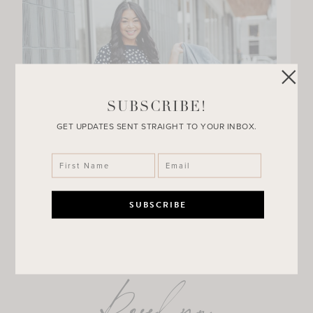
SUBSCRIBE!
GET UPDATES SENT STRAIGHT TO YOUR INBOX.