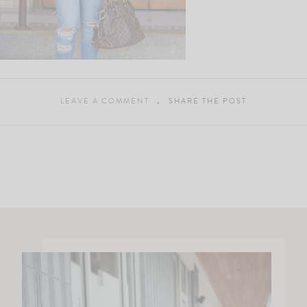
LEAVE A COMMENT
SHARE THE POST