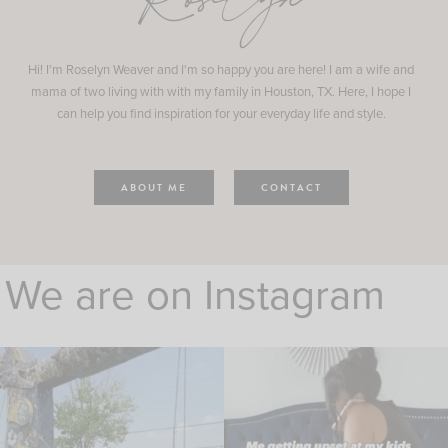
Roselyn
Hi! I'm Roselyn Weaver and I'm so happy you are here! I am a wife and
mama of two living with with my family in Houston, TX. Here, I hope I
can help you find inspiration for your everyday life and style.
ABOUT ME
CONTACT
We are on Instagram