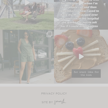
PRIVACY POLICY
SITE BY