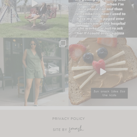
PRIVACY POLICY
SITE BY