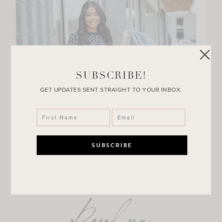
SUBSCRIBE!
GET UPDATES SENT STRAIGHT TO YOUR INBOX.