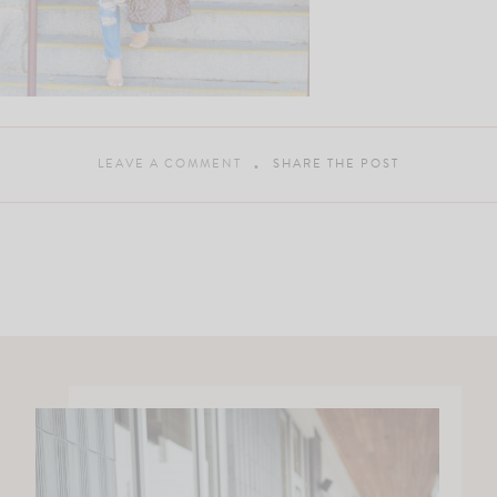
LEAVE A COMMENT
SHARE THE POST