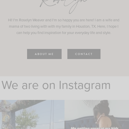
Roselyn
Hi! I'm Roselyn Weaver and I'm so happy you are here! I am a wife and
mama of two living with with my family in Houston, TX. Here, I hope I
can help you find inspiration for your everyday life and style.
ABOUT ME
CONTACT
We are on Instagram