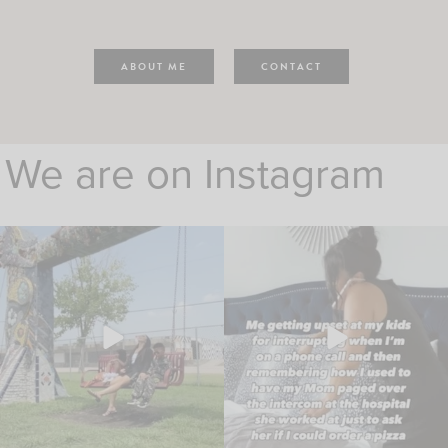
ABOUT ME
CONTACT
We are on Instagram