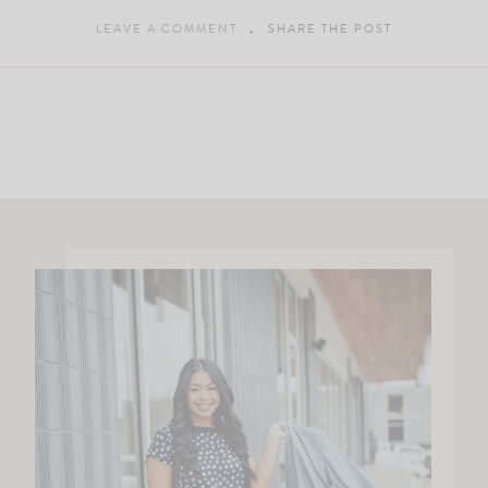
LEAVE A COMMENT
SHARE THE POST