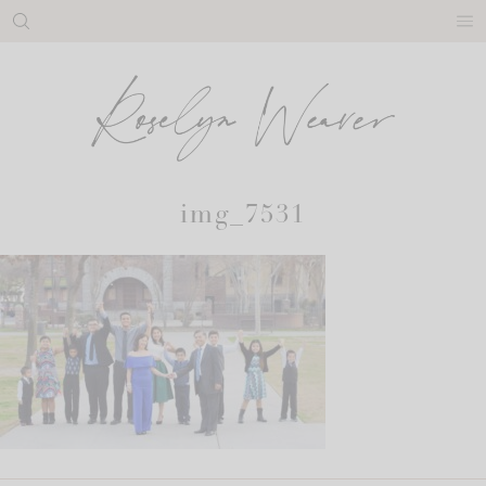
Skip
to
content
img_7531