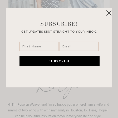
SUBSCRIBE!
GET UPDATES SENT STRAIGHT TO YOUR INBOX.
Roselyn
Hi! I'm Roselyn Weaver and I'm so happy you are here! I am a wife and
mama of two living with with my family in Houston, TX. Here, I hope I
can help you find inspiration for your everyday life and style.