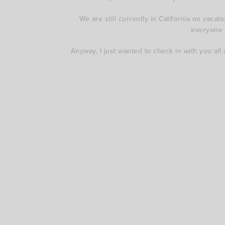
We are still currently in California on vac
everyone u
Anyway, I just wanted to check in with you all