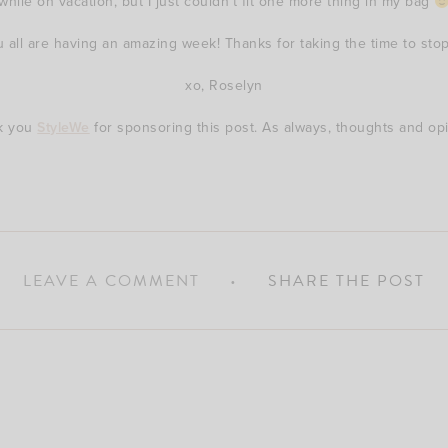
while on vacation, but I just couldn’t fit one more thing in my bag
u all are having an amazing week! Thanks for taking the time to stop
xo, Roselyn
nk you
StyleWe
for sponsoring this post. As always, thoughts and o
LEAVE A COMMENT
SHARE THE POST