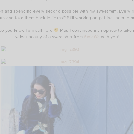
ation and spending every second possible with my sweet fam. Every m
p and take them back to Texas?! Still working on getting them to 
 so you know I am still here
Plus I convinced my nephew to take 
velvet beauty of a sweatshirt from
StyleWe
with you!