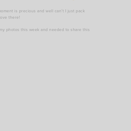
oment is precious and well can’t I just pack
move there!
my photos this week and needed to share this