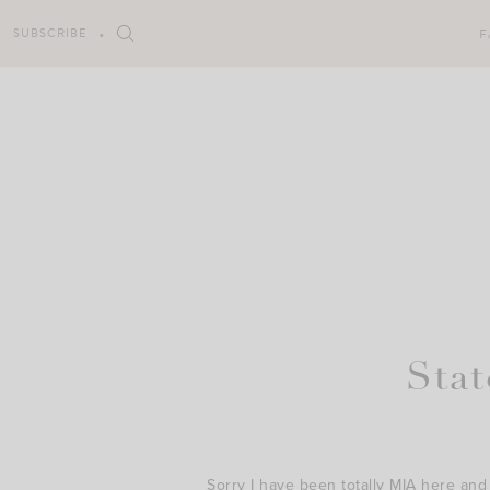
Skip
to
SUBSCRIBE
F
content
Sta
Sorry I have been totally MIA here and