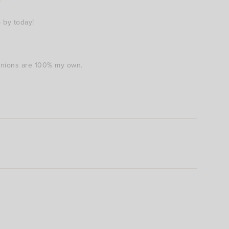
 by today!
pinions are 100% my own.