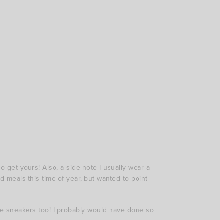
to get yours! Also, a side note I usually wear a
nd meals this time of year, but wanted to point
rite sneakers too! I probably would have done so