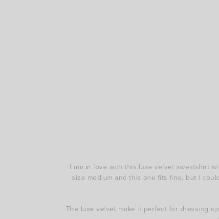
I am in love with this luxe velvet sweatshirt w
size medium and this one fits fine, but I coul
The luxe velvet make it perfect for dressing up