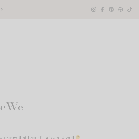
OP
leWe
u know that I am still alive and well