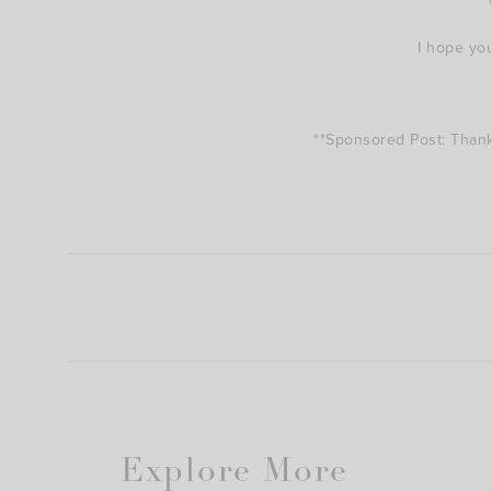
I hope yo
**Sponsored Post: Tha
Explore More