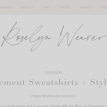
ASHION
BEAUTY
LIFE
TRAVEL
ABOUT
SH
FASHION
tement Sweatshirts + Sty
Happy Wednesday beauties!
 on social media, but if you are friends with my Mom on Facebook yo