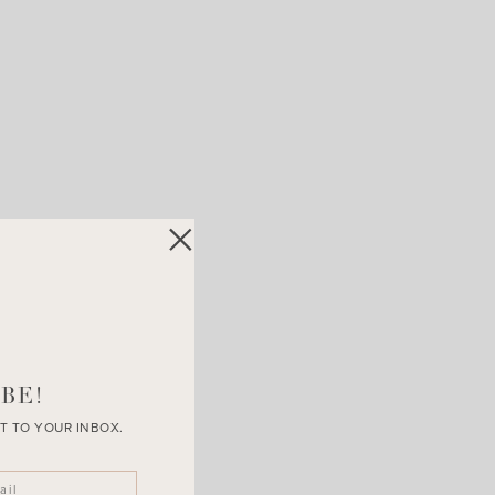
BE!
T TO YOUR INBOX.