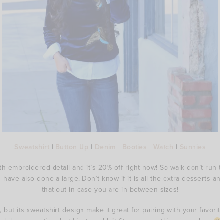
Sweatshirt
|
Button Up
|
Denim
|
Booties
|
Watch
|
Sunnies
ith embroidered detail and it’s 20% off right now! So walk don’t run 
d have also done a large. Don’t know if it is all the extra desserts a
that out in case you are in between sizes!
, but its sweatshirt design make it great for pairing with your favo