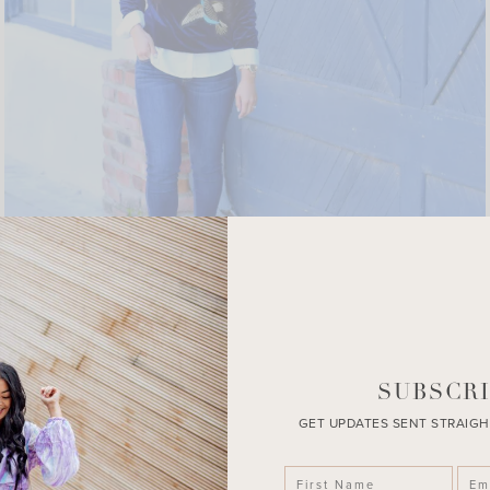
SUBSCRI
GET UPDATES SENT STRAIGH