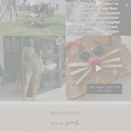
PRIVACY POLICY
SITE BY