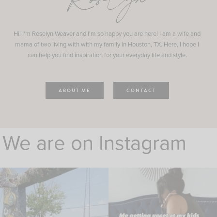
Roselyn
Hi! I'm Roselyn Weaver and I'm so happy you are here! I am a wife and
mama of two living with with my family in Houston, TX. Here, I hope I
can help you find inspiration for your everyday life and style.
ABOUT ME
CONTACT
We are on Instagram