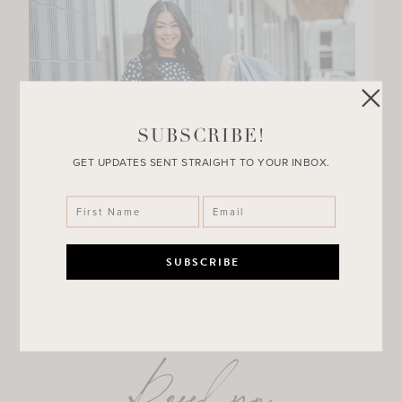
SUBSCRIBE!
GET UPDATES SENT STRAIGHT TO YOUR INBOX.