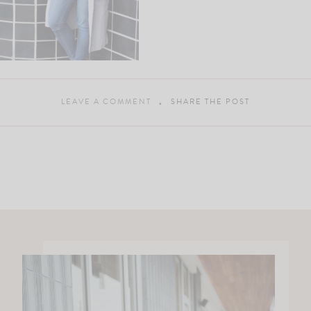
LEAVE A COMMENT
SHARE THE POST