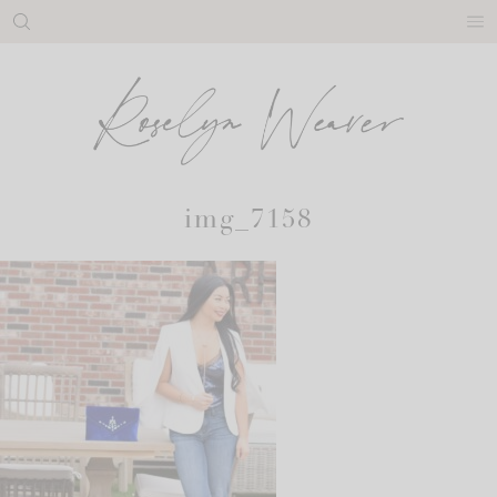
Skip
to
content
img_7158