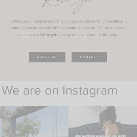
Roselyn
Hi! I'm Roselyn Weaver and I'm so happy you are here! I am a wife and
mama of two living with with my family in Houston, TX. Here, I hope I
can help you find inspiration for your everyday life and style.
ABOUT ME
CONTACT
We are on Instagram