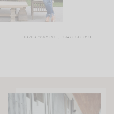
LEAVE A COMMENT
SHARE THE POST