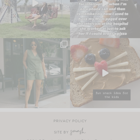
PRIVACY POLICY
SITE BY