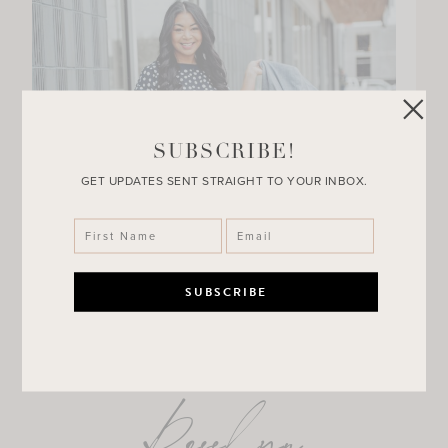
SUBSCRIBE!
GET UPDATES SENT STRAIGHT TO YOUR INBOX.