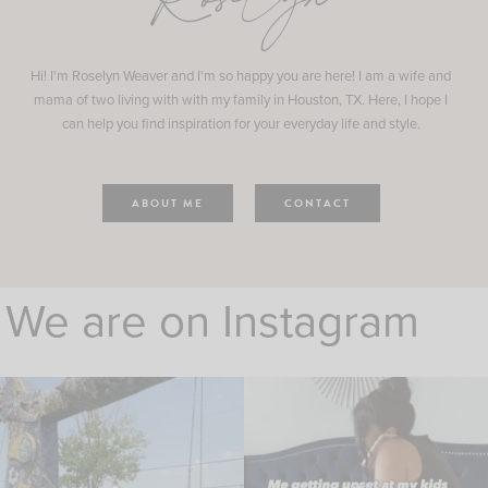
Roselyn
Hi! I'm Roselyn Weaver and I'm so happy you are here! I am a wife and
mama of two living with with my family in Houston, TX. Here, I hope I
can help you find inspiration for your everyday life and style.
ABOUT ME
CONTACT
We are on Instagram