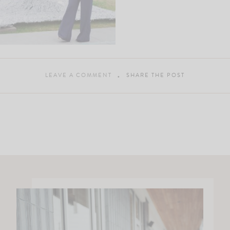
LEAVE A COMMENT
SHARE THE POST