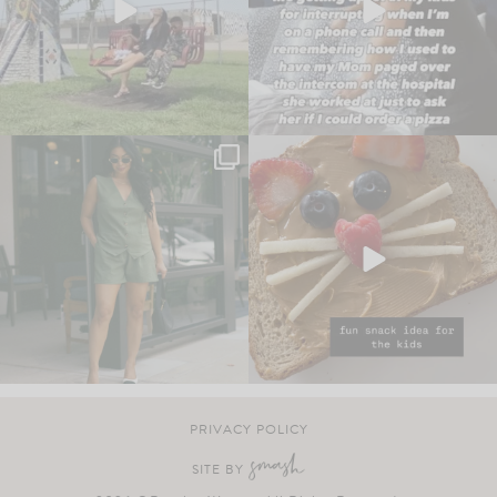
PRIVACY POLICY
SITE BY