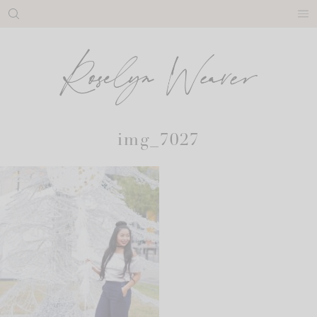
Skip
to
content
img_7027