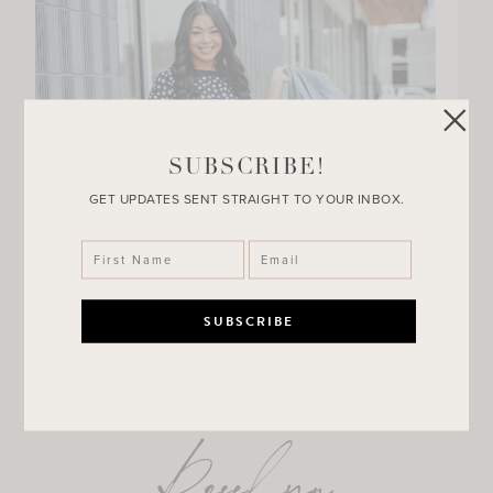
SUBSCRIBE!
GET UPDATES SENT STRAIGHT TO YOUR INBOX.