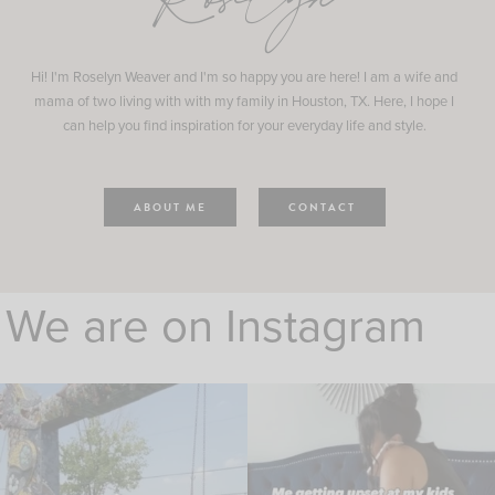
Roselyn
Hi! I'm Roselyn Weaver and I'm so happy you are here! I am a wife and
mama of two living with with my family in Houston, TX. Here, I hope I
can help you find inspiration for your everyday life and style.
ABOUT ME
CONTACT
We are on Instagram