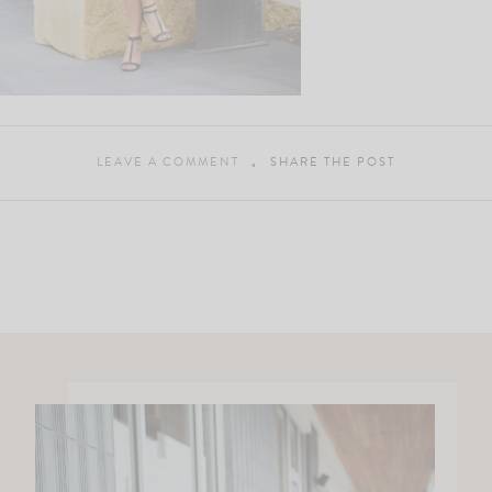
LEAVE A COMMENT
SHARE THE POST