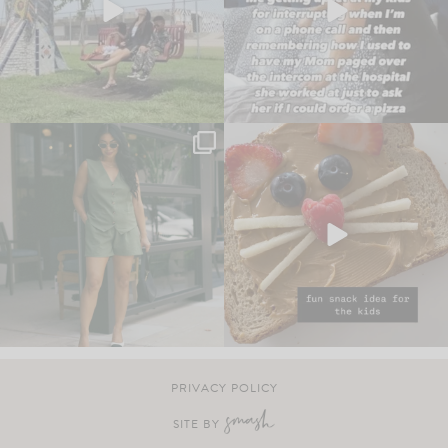
PRIVACY POLICY
SITE BY