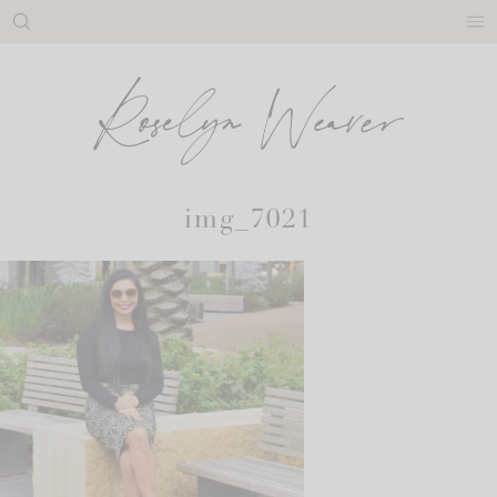
Skip
to
content
img_7021