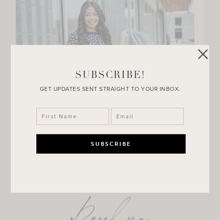
SUBSCRIBE!
GET UPDATES SENT STRAIGHT TO YOUR INBOX.