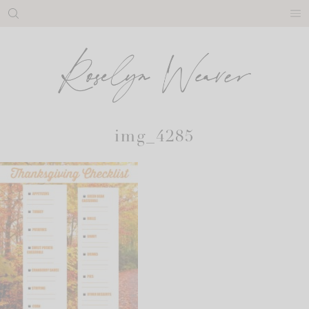
Skip
to
content
img_4285