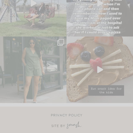
PRIVACY POLICY
SITE BY