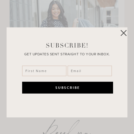
SUBSCRIBE!
GET UPDATES SENT STRAIGHT TO YOUR INBOX.