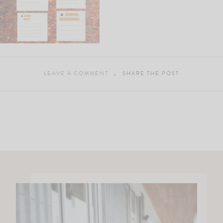
LEAVE A COMMENT
SHARE THE POST