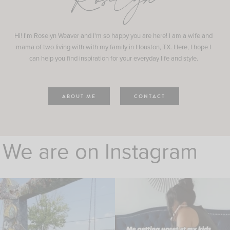
Roselyn
Hi! I'm Roselyn Weaver and I'm so happy you are here! I am a wife and
mama of two living with with my family in Houston, TX. Here, I hope I
can help you find inspiration for your everyday life and style.
ABOUT ME
CONTACT
We are on Instagram