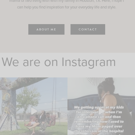
mama of two living with with my family in Houston, TX. Here, I hope I
can help you find inspiration for your everyday life and style.
ABOUT ME
CONTACT
We are on Instagram