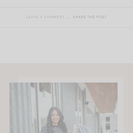
LEAVE A COMMENT
SHARE THE POST