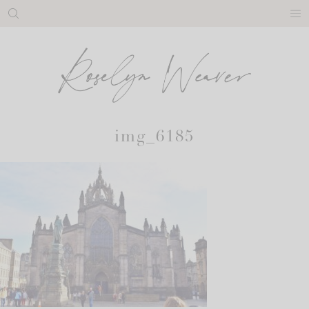
Skip
to
content
img_6185