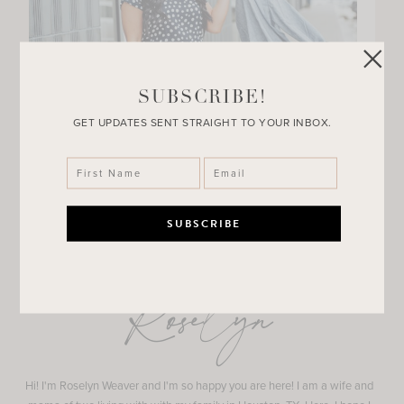
SUBSCRIBE!
GET UPDATES SENT STRAIGHT TO YOUR INBOX.
Roselyn
Hi! I'm Roselyn Weaver and I'm so happy you are here! I am a wife and