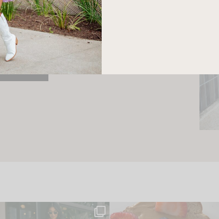
e here! I am a wife and mama
 Here, I hope I can help you
ife and style.
ONTACT