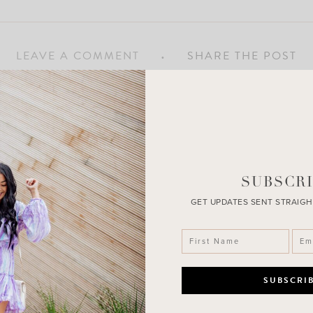
LEAVE A COMMENT
SHARE THE POST
SUBSCRI
GET UPDATES SENT STRAIGH
n