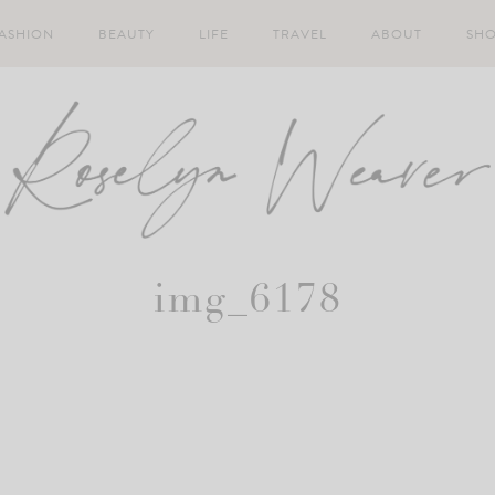
ASHION
BEAUTY
LIFE
TRAVEL
ABOUT
SH
img_6178