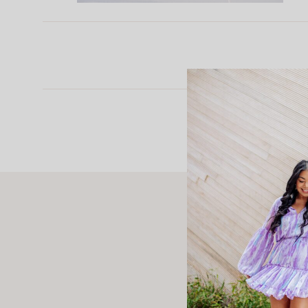
Rosely