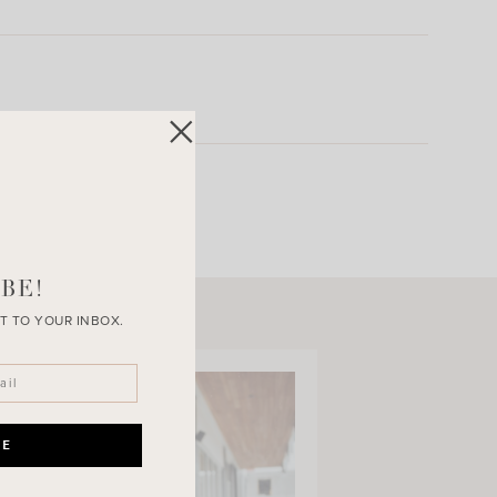
BE!
T TO YOUR INBOX.