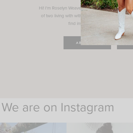
Hi! I'm Roselyn Weaver and I'm so happy you ar
of two living with with my family in Houston, TX.
find inspiration for your everyday l
ABOUT ME
C
We are on Instagram