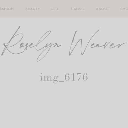
ASHION
BEAUTY
LIFE
TRAVEL
ABOUT
SH
img_6176