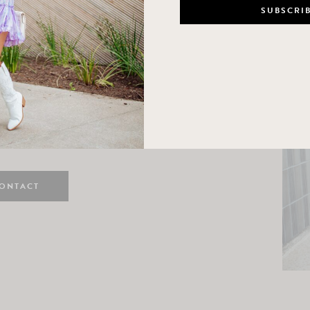
n
e here! I am a wife and mama
 Here, I hope I can help you
ife and style.
ONTACT