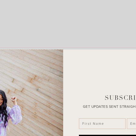
LEAVE A COMMENT
SHARE THE POST
SUBSCRI
GET UPDATES SENT STRAIGH