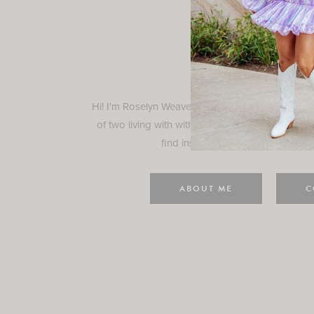
Rosely
Hi! I'm Roselyn Weaver and I'm so happy you ar
of two living with with my family in Houston, TX.
find inspiration for your everyday l
ABOUT ME
C