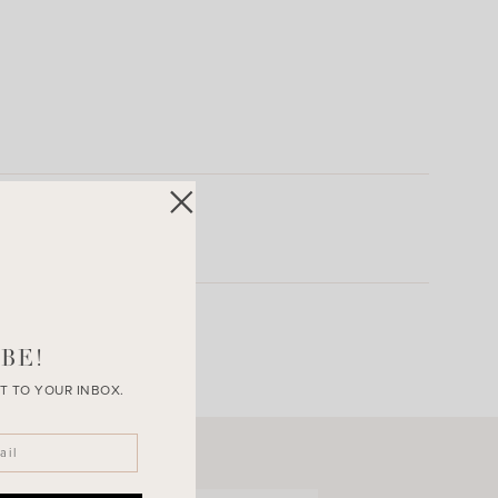
BE!
T TO YOUR INBOX.