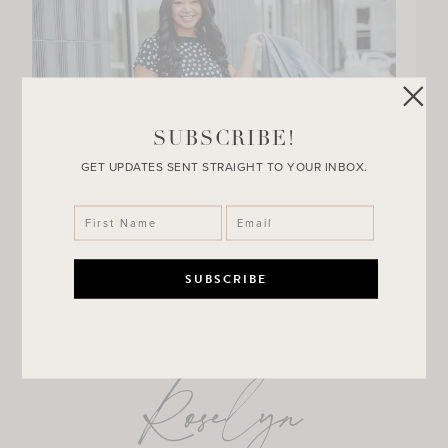
SUBSCRIBE!
GET UPDATES SENT STRAIGHT TO YOUR INBOX.
Roselyn