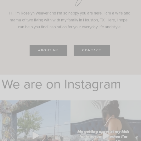
Hi! I'm Roselyn Weaver and I'm so happy you are here! I am a wife and
mama of two living with with my family in Houston, TX. Here, I hope I
can help you find inspiration for your everyday life and style.
ABOUT ME
CONTACT
We are on Instagram