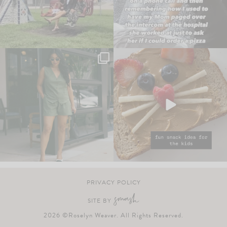
PRIVACY POLICY
SITE BY
2026 ©Roselyn Weaver. All Rights Reserved.