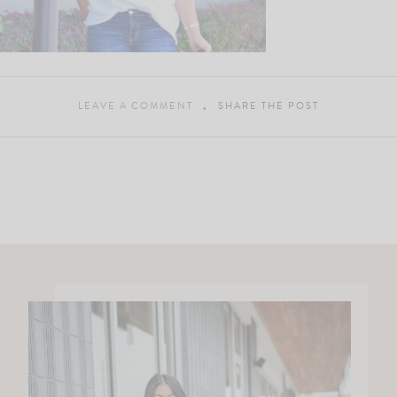
LEAVE A COMMENT
SHARE THE POST