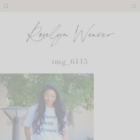
Skip
to
content
img_6115