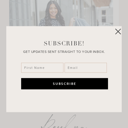
SUBSCRIBE!
GET UPDATES SENT STRAIGHT TO YOUR INBOX.