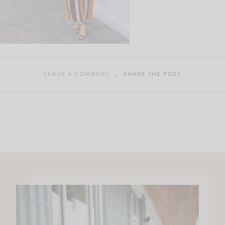
LEAVE A COMMENT
SHARE THE POST