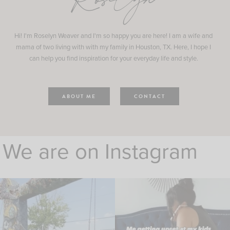
Roselyn
Hi! I'm Roselyn Weaver and I'm so happy you are here! I am a wife and
mama of two living with with my family in Houston, TX. Here, I hope I
can help you find inspiration for your everyday life and style.
ABOUT ME
CONTACT
We are on Instagram