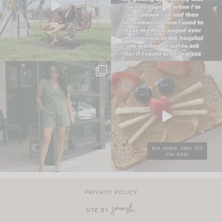
PRIVACY POLICY
SITE BY