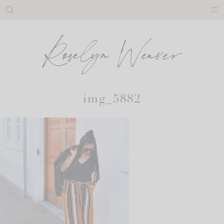
Skip
to
content
img_5882