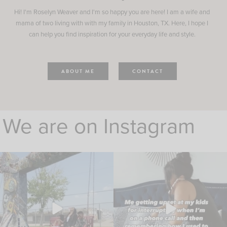
Hi! I'm Roselyn Weaver and I'm so happy you are here! I am a wife and
mama of two living with with my family in Houston, TX. Here, I hope I
can help you find inspiration for your everyday life and style.
ABOUT ME
CONTACT
We are on Instagram