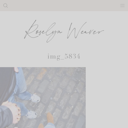
Skip
to
content
img_5834