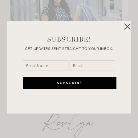
SUBSCRIBE!
GET UPDATES SENT STRAIGHT TO YOUR INBOX.
Roselyn