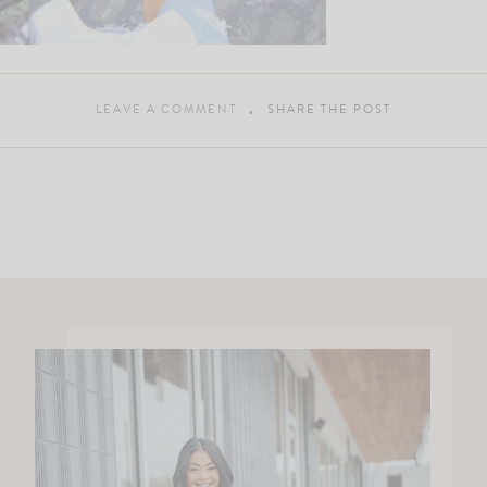
LEAVE A COMMENT
SHARE THE POST