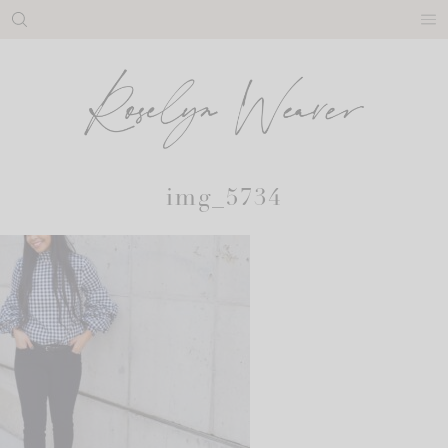
Skip
to
content
img_5734