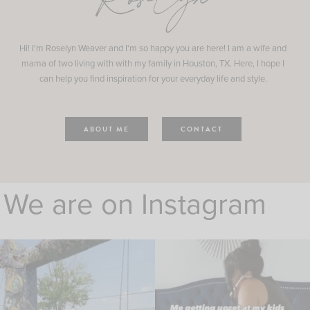
Roselyn
Hi! I'm Roselyn Weaver and I'm so happy you are here! I am a wife and
mama of two living with with my family in Houston, TX. Here, I hope I
can help you find inspiration for your everyday life and style.
ABOUT ME
CONTACT
We are on Instagram