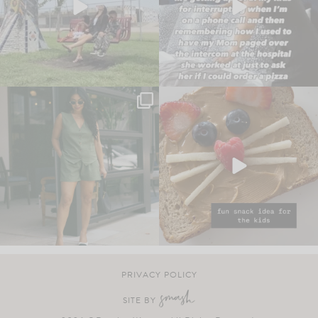
PRIVACY POLICY
SITE BY