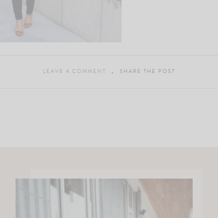
LEAVE A COMMENT
SHARE THE POST