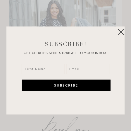
SUBSCRIBE!
GET UPDATES SENT STRAIGHT TO YOUR INBOX.