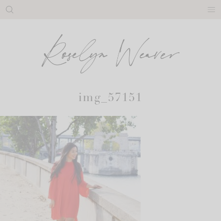
Skip
to
content
img_57151