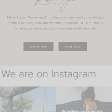
Roselyn
Hi! I'm Roselyn Weaver and I'm so happy you are here! I am a wife and
mama of two living with with my family in Houston, TX. Here, I hope I
can help you find inspiration for your everyday life and style.
ABOUT ME
CONTACT
We are on Instagram