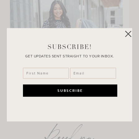
SUBSCRIBE!
GET UPDATES SENT STRAIGHT TO YOUR INBOX.