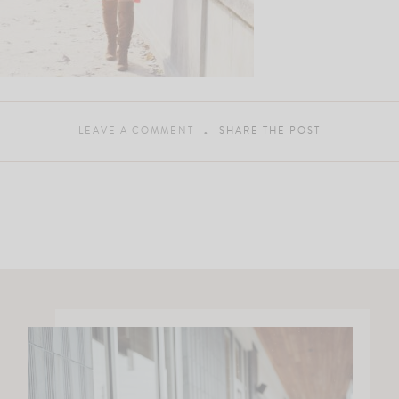
LEAVE A COMMENT
SHARE THE POST