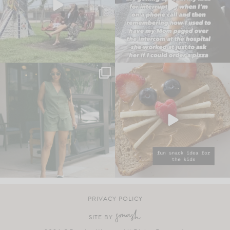
PRIVACY POLICY
SITE BY