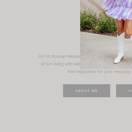
Rosely
Hi! I'm Roselyn Weaver and I'm so happy you ar
of two living with with my family in Houston, TX.
find inspiration for your everyday l
ABOUT ME
C