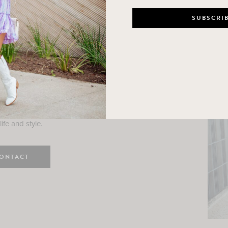
n
e here! I am a wife and mama
 Here, I hope I can help you
ife and style.
ONTACT