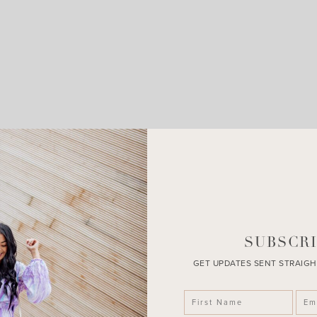
LEAVE A COMMENT
SHARE THE POST
SUBSCRI
GET UPDATES SENT STRAIGH