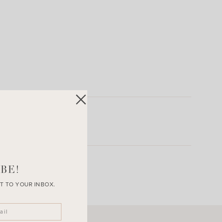
BE!
T TO YOUR INBOX.