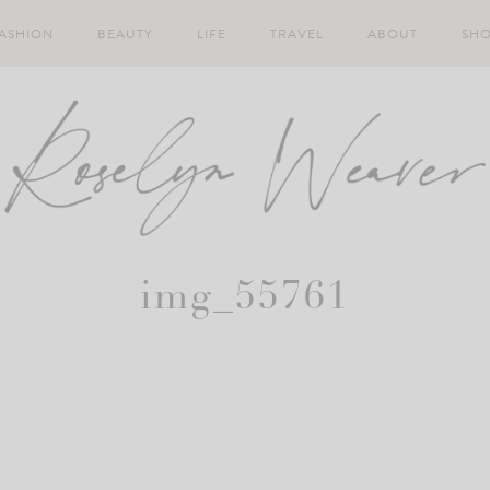
ASHION
BEAUTY
LIFE
TRAVEL
ABOUT
SH
img_55761