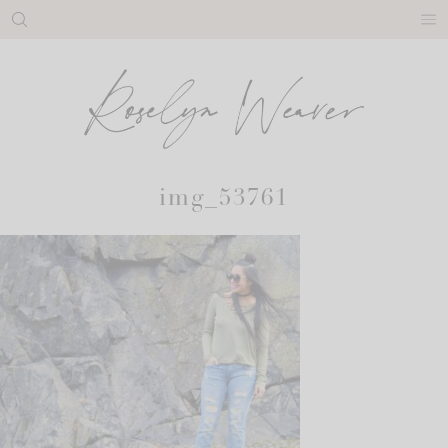
Skip
to
content
img_53761