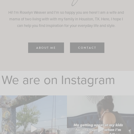
Hi! I'm Roselyn Weaver and I'm so happy you are here! I am a wife and
mama of two living with with my family in Houston, TX. Here, I hope I
can help you find inspiration for your everyday life and style.
ABOUT ME
CONTACT
We are on Instagram