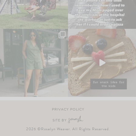
PRIVACY POLICY
SITE BY
2026 ©Roselyn Weaver. All Rights Reserved.