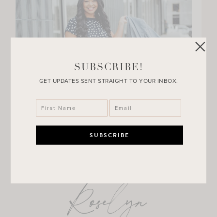
SUBSCRIBE!
GET UPDATES SENT STRAIGHT TO YOUR INBOX.
Roselyn