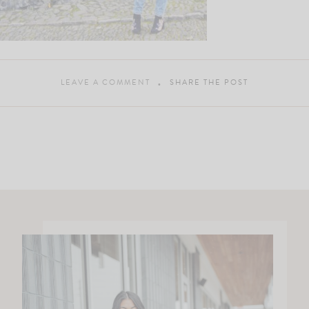
LEAVE A COMMENT
SHARE THE POST