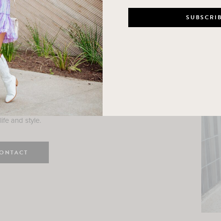
n
e here! I am a wife and mama
 Here, I hope I can help you
ife and style.
ONTACT