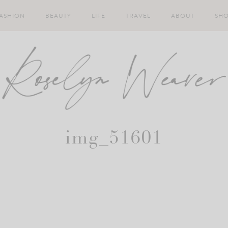
ASHION
BEAUTY
LIFE
TRAVEL
ABOUT
SH
img_51601