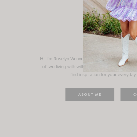
Rosely
Hi! I'm Roselyn Weaver and I'm so happy you ar
of two living with with my family in Houston, TX.
find inspiration for your everyday l
ABOUT ME
C