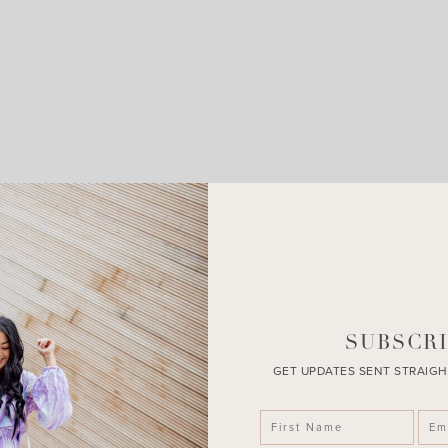
LEAVE A COMMENT
SHARE THE POST
SUBSCRI
GET UPDATES SENT STRAIGH