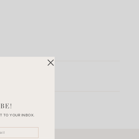
BE!
T TO YOUR INBOX.