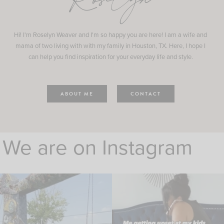
Roselyn
Hi! I'm Roselyn Weaver and I'm so happy you are here! I am a wife and
mama of two living with with my family in Houston, TX. Here, I hope I
can help you find inspiration for your everyday life and style.
ABOUT ME
CONTACT
We are on Instagram