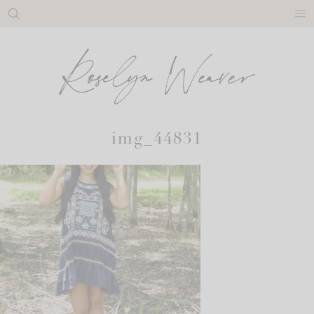
Skip
to
content
img_44831