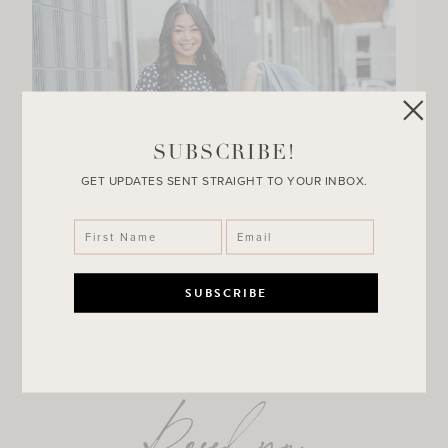
SUBSCRIBE!
GET UPDATES SENT STRAIGHT TO YOUR INBOX.