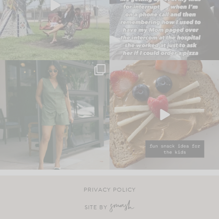
PRIVACY POLICY
SITE BY