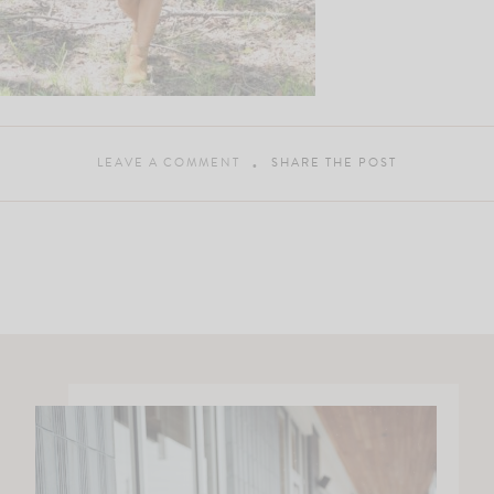
LEAVE A COMMENT
SHARE THE POST