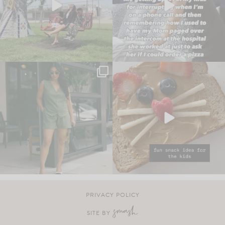
PRIVACY POLICY
SITE BY