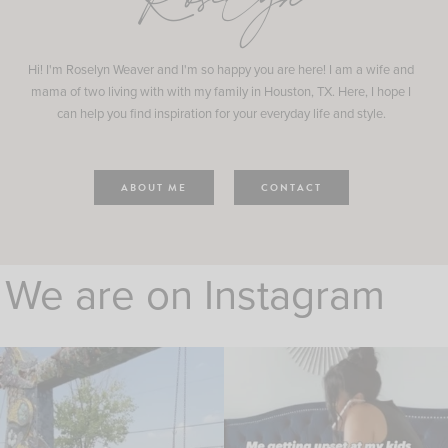
Roselyn
Hi! I'm Roselyn Weaver and I'm so happy you are here! I am a wife and
mama of two living with with my family in Houston, TX. Here, I hope I
can help you find inspiration for your everyday life and style.
ABOUT ME
CONTACT
We are on Instagram