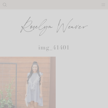
Skip
to
content
img_41401