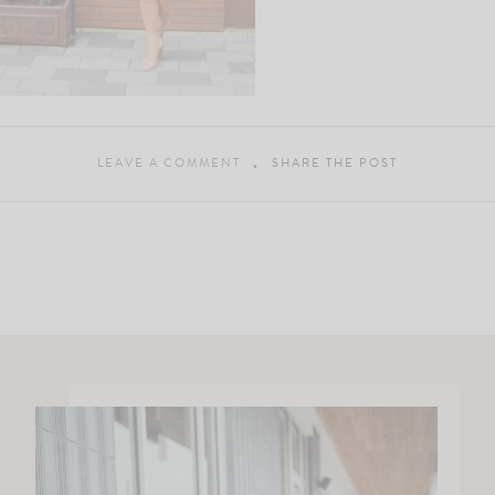
LEAVE A COMMENT
SHARE THE POST