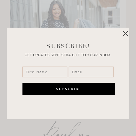
SUBSCRIBE!
GET UPDATES SENT STRAIGHT TO YOUR INBOX.