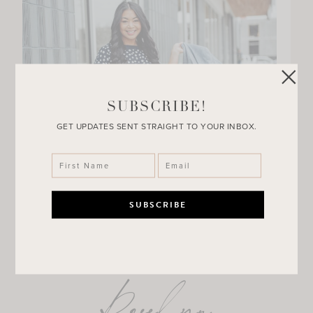
SUBSCRIBE!
GET UPDATES SENT STRAIGHT TO YOUR INBOX.