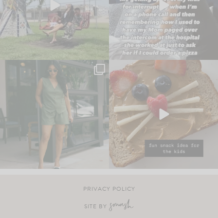
PRIVACY POLICY
SITE BY