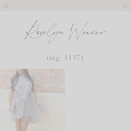
Skip
to
content
img_41371