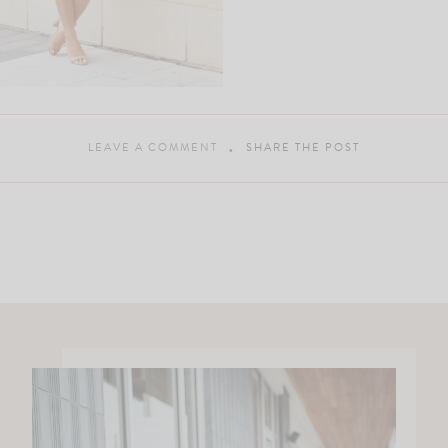
LEAVE A COMMENT
SHARE THE POST