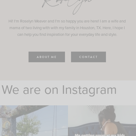
Roselyn
Hi! I'm Roselyn Weaver and I'm so happy you are here! I am a wife and
mama of two living with with my family in Houston, TX. Here, I hope I
can help you find inspiration for your everyday life and style.
ABOUT ME
CONTACT
We are on Instagram