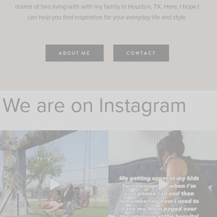
mama of two living with with my family in Houston, TX. Here, I hope I
can help you find inspiration for your everyday life and style.
ABOUT ME
CONTACT
We are on Instagram