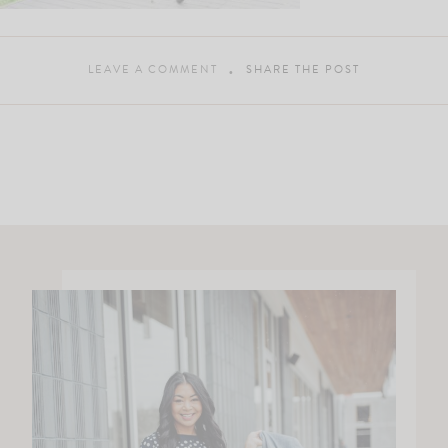
LEAVE A COMMENT
SHARE THE POST