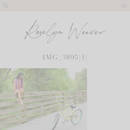
Skip
to
content
IMG_3895[1]