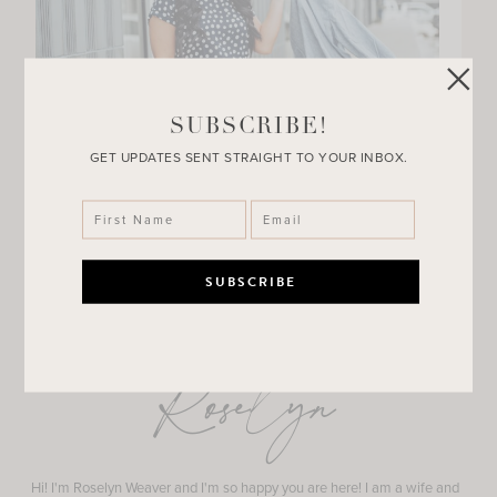
SUBSCRIBE!
GET UPDATES SENT STRAIGHT TO YOUR INBOX.
Roselyn
Hi! I'm Roselyn Weaver and I'm so happy you are here! I am a wife and