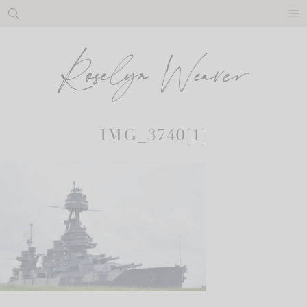
Skip
to
content
IMG_3740[1]