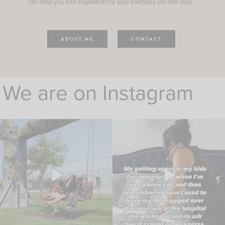
can help you find inspiration for your everyday life and style.
ABOUT ME
CONTACT
We are on Instagram