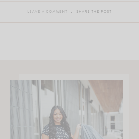
LEAVE A COMMENT
SHARE THE POST