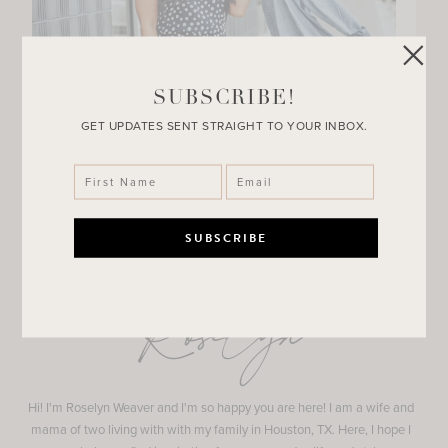
SUBSCRIBE!
GET UPDATES SENT STRAIGHT TO YOUR INBOX.
Roselyn
Hi! I'm Roselyn Weaver and I'm so happy you are here! I am a wife and
mama of two living with with my family in Houston, TX. Here, I hope I