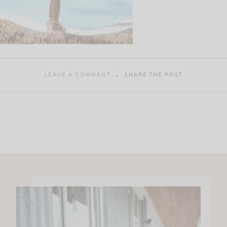
LEAVE A COMMENT
SHARE THE POST