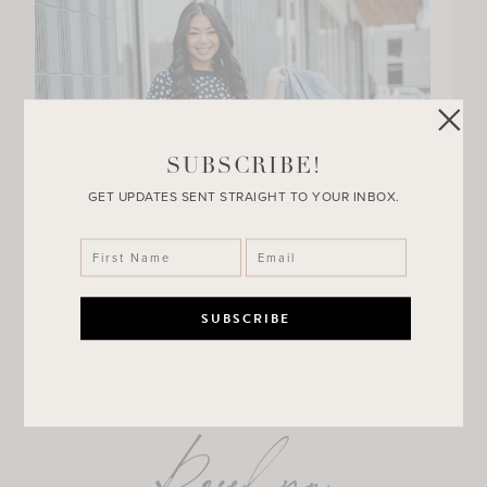
SUBSCRIBE!
GET UPDATES SENT STRAIGHT TO YOUR INBOX.