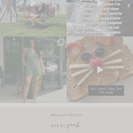
PRIVACY POLICY
SITE BY