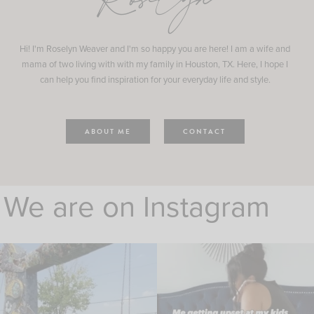
Roselyn
Hi! I'm Roselyn Weaver and I'm so happy you are here! I am a wife and
mama of two living with with my family in Houston, TX. Here, I hope I
can help you find inspiration for your everyday life and style.
ABOUT ME
CONTACT
We are on Instagram