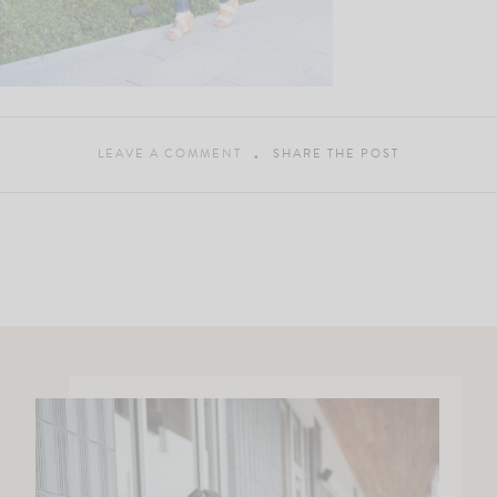
LEAVE A COMMENT
SHARE THE POST