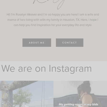
Hi! I'm Roselyn Weaver and I'm so happy you are here! I am a wife and
mama of two living with with my family in Houston, TX. Here, I hope I
can help you find inspiration for your everyday life and style.
ABOUT ME
CONTACT
We are on Instagram