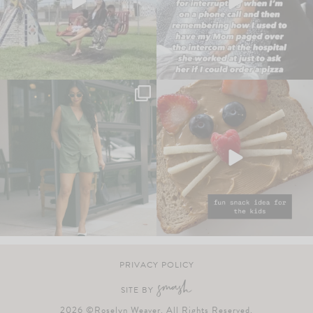
PRIVACY POLICY
SITE BY
2026 ©Roselyn Weaver. All Rights Reserved.