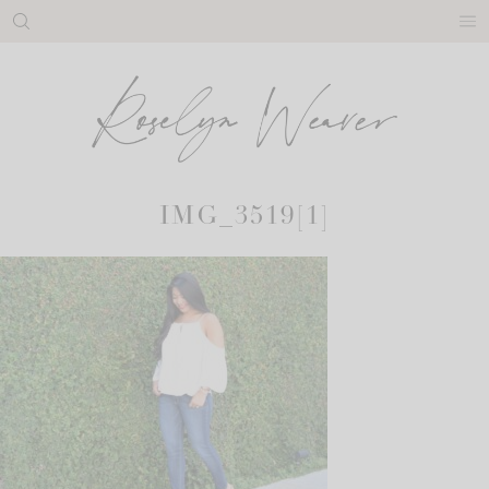
Skip
to
content
IMG_3519[1]