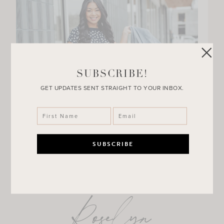
SUBSCRIBE!
GET UPDATES SENT STRAIGHT TO YOUR INBOX.
Roselyn