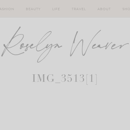
ASHION
BEAUTY
LIFE
TRAVEL
ABOUT
SH
IMG_3513[1]