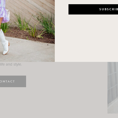
n
e here! I am a wife and mama
 Here, I hope I can help you
ife and style.
ONTACT