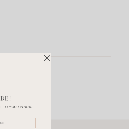
BE!
T TO YOUR INBOX.