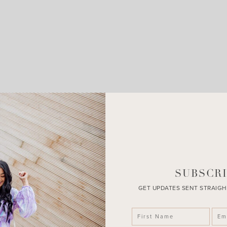
LEAVE A COMMENT
SHARE THE POST
SUBSCRI
GET UPDATES SENT STRAIGH