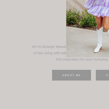
Rosely
Hi! I'm Roselyn Weaver and I'm so happy you ar
of two living with with my family in Houston, TX.
find inspiration for your everyday l
ABOUT ME
C