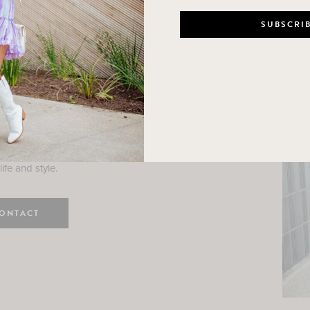
n
e here! I am a wife and mama
 Here, I hope I can help you
ife and style.
ONTACT