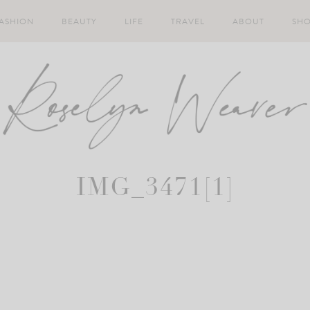
ASHION
BEAUTY
LIFE
TRAVEL
ABOUT
SH
IMG_3471[1]