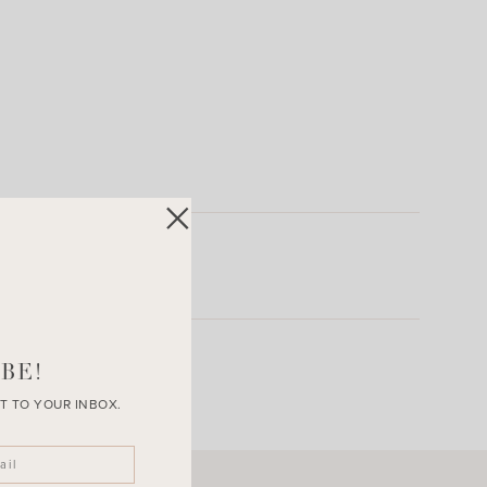
BE!
T TO YOUR INBOX.