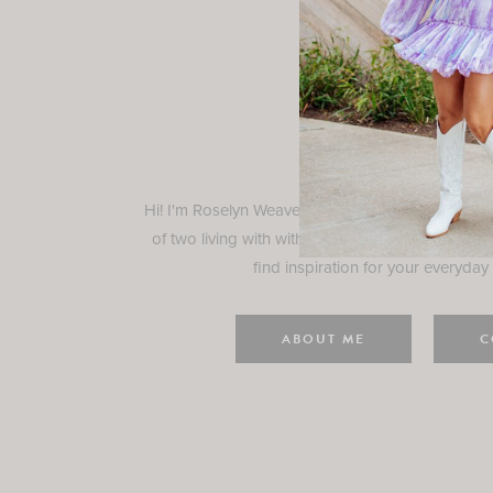
Rosely
Hi! I'm Roselyn Weaver and I'm so happy you ar
of two living with with my family in Houston, TX.
find inspiration for your everyday l
ABOUT ME
C