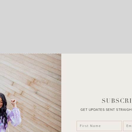
LEAVE A COMMENT
SHARE THE POST
SUBSCRI
GET UPDATES SENT STRAIGH