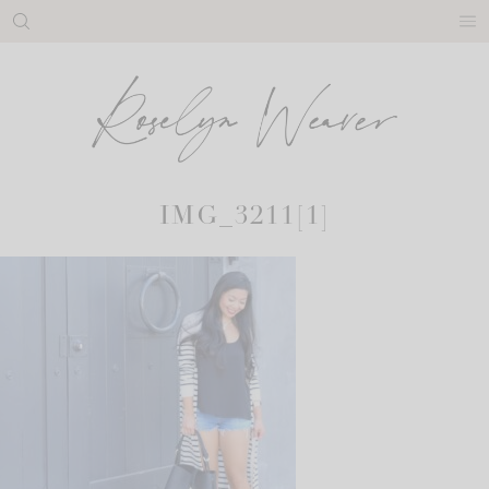
Skip
to
content
IMG_3211[1]