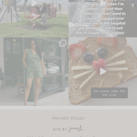
PRIVACY POLICY
SITE BY