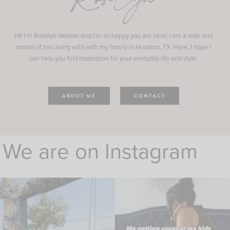
Roselyn
Hi! I'm Roselyn Weaver and I'm so happy you are here! I am a wife and
mama of two living with with my family in Houston, TX. Here, I hope I
can help you find inspiration for your everyday life and style.
ABOUT ME
CONTACT
We are on Instagram