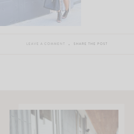
LEAVE A COMMENT
SHARE THE POST