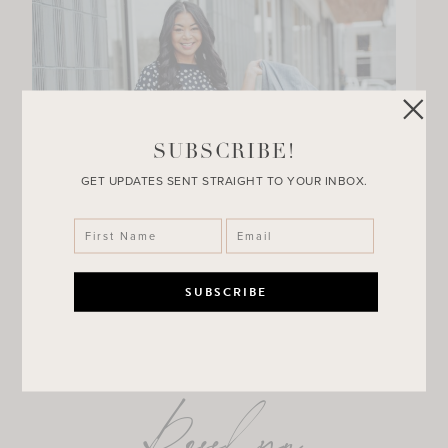
SUBSCRIBE!
GET UPDATES SENT STRAIGHT TO YOUR INBOX.