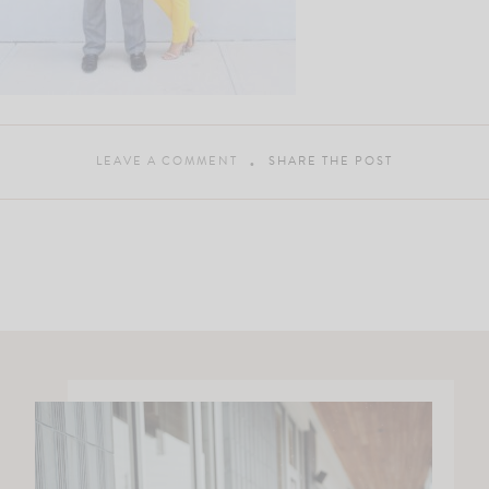
LEAVE A COMMENT
SHARE THE POST