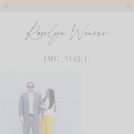
Skip
to
content
IMG_3142[1]