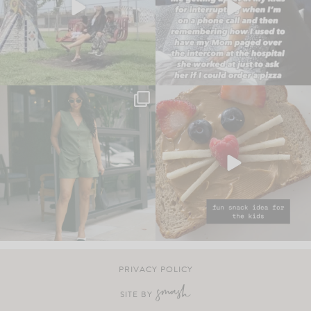
PRIVACY POLICY
SITE BY