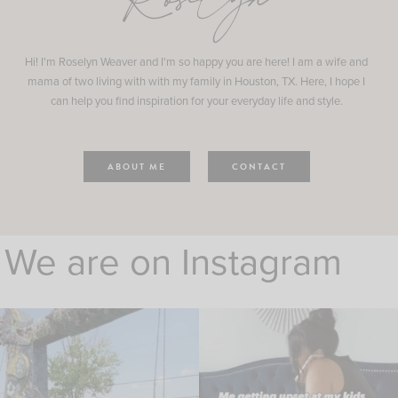
Roselyn
Hi! I'm Roselyn Weaver and I'm so happy you are here! I am a wife and
mama of two living with with my family in Houston, TX. Here, I hope I
can help you find inspiration for your everyday life and style.
ABOUT ME
CONTACT
We are on Instagram