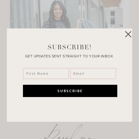
SUBSCRIBE!
GET UPDATES SENT STRAIGHT TO YOUR INBOX.