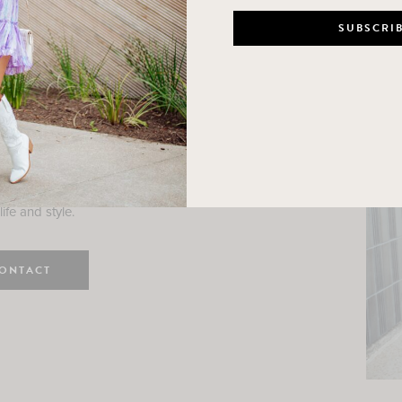
n
e here! I am a wife and mama
 Here, I hope I can help you
ife and style.
ONTACT