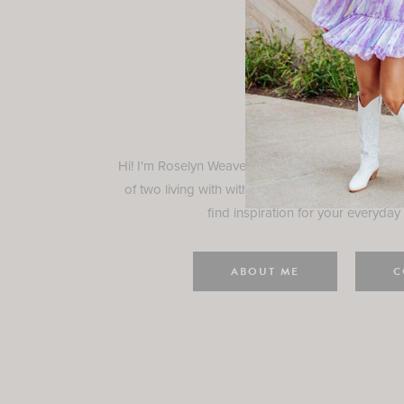
Rosely
Hi! I'm Roselyn Weaver and I'm so happy you ar
of two living with with my family in Houston, TX.
find inspiration for your everyday l
ABOUT ME
C