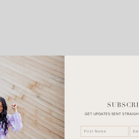
LEAVE A COMMENT
SHARE THE POST
SUBSCRI
GET UPDATES SENT STRAIGH