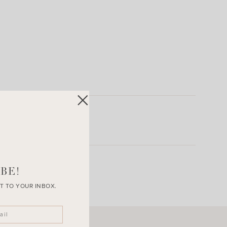
BE!
T TO YOUR INBOX.