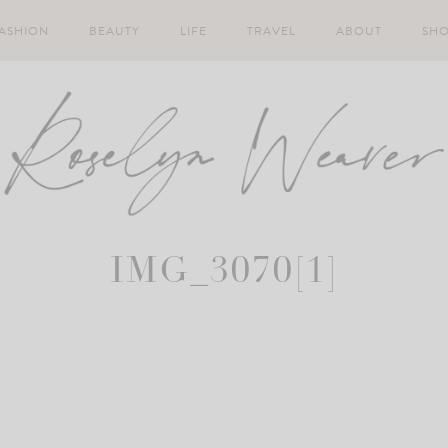
ASHION
BEAUTY
LIFE
TRAVEL
ABOUT
SH
IMG_3070[1]