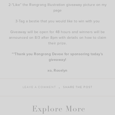
2-“Like” the Rongrong Illustration giveaway picture on my
page
3-Tag a bestie that you would like to win with you
Giveaway will be open for 48 hours and winners will be
announced on 8/3 after 8pm with details on how to claim
their prize.
**Thank you Rongrong Devoe for sponsoring today’s
giveaway!
xo, Roselyn
LEAVE A COMMENT
SHARE THE POST
Explore More