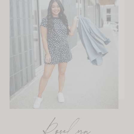
Roselyn