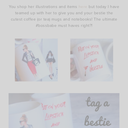
You shop her illustrations and items
here
but today I have
teamed up with her to give you and your bestie the
cutest coffee (or tea) mugs and notebooks! The ultimate
#bossbabe must haves right?!