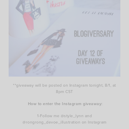
**giveaway will be posted on Instagram tonight, 8/1, at
8pm CST
How to enter the Instagram giveaway:
1-Follow me @style_lynn and
@rongrong_devoe_illustration on Instagram