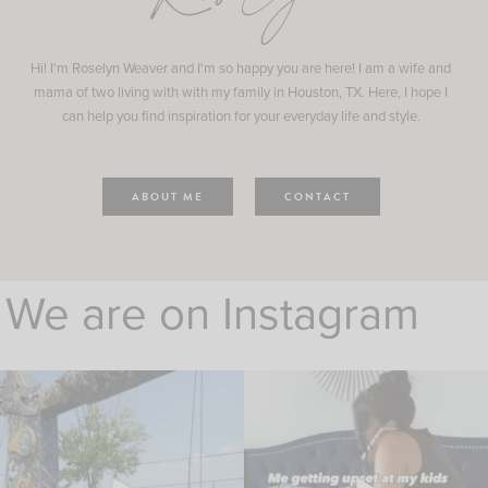
Hi! I'm Roselyn Weaver and I'm so happy you are here! I am a wife and
mama of two living with with my family in Houston, TX. Here, I hope I
can help you find inspiration for your everyday life and style.
ABOUT ME
CONTACT
We are on Instagram