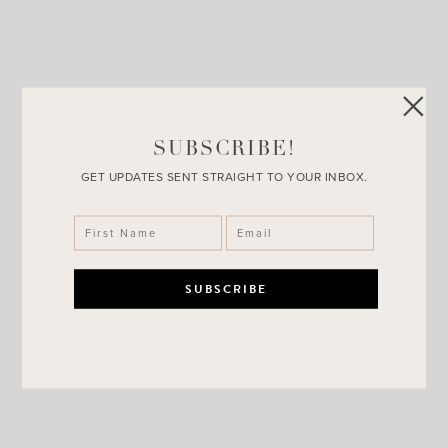
Luxe Blogger + Day 11 of
Giveaways
SUBSCRIBE!
GET UPDATES SENT STRAIGHT TO YOUR INBOX.