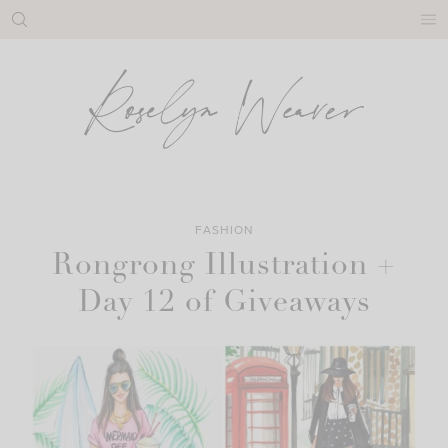
Skip
to
content
FASHION
Rongrong Illustration +
Day 12 of Giveaways