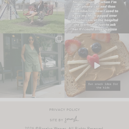
PRIVACY POLICY
SITE BY
2026 ©Roselyn Weaver. All Rights Reserved.