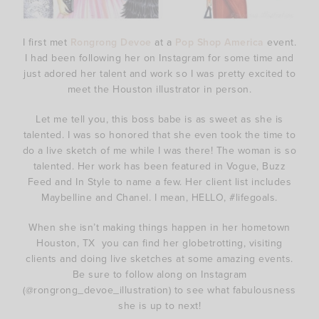
I first met
Rongrong Devoe
at a
Pop Shop America
event.
I had been following her on Instagram for some time and
just adored her talent and work so I was pretty excited to
meet the Houston illustrator in person.
Let me tell you, this boss babe is as sweet as she is
talented. I was so honored that she even took the time to
do a live sketch of me while I was there! The woman is so
talented. Her work has been featured in Vogue, Buzz
Feed and In Style to name a few. Her client list includes
Maybelline and Chanel. I mean, HELLO, #lifegoals.
When she isn’t making things happen in her hometown
Houston, TX you can find her globetrotting, visiting
clients and doing live sketches at some amazing events.
Be sure to follow along on Instagram
(@rongrong_devoe_illustration) to see what fabulousness
she is up to next!