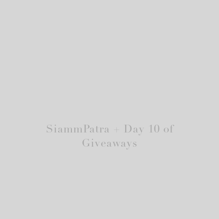
SiammPatra + Day 10 of
Giveaways