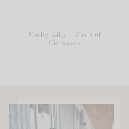
Marley Lilly + Day 8 of
Giveaways