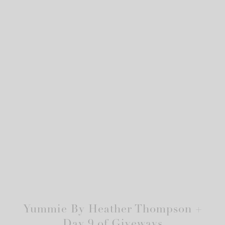
Yummie By Heather Thompson +
Day 9 of Giveways