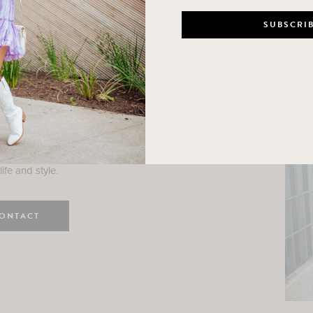
n
e here! I am a wife and mama
 Here, I hope I can help you
ife and style.
ONTACT