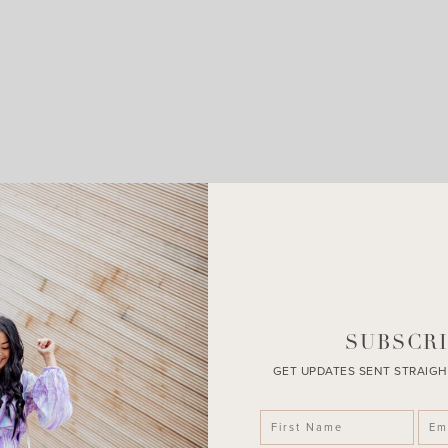
LEAVE A COMMENT
SHARE THE POST
SUBSCRI
GET UPDATES SENT STRAIGH