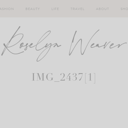
ASHION
BEAUTY
LIFE
TRAVEL
ABOUT
SH
IMG_2437[1]