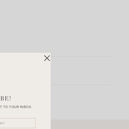
BE!
T TO YOUR INBOX.