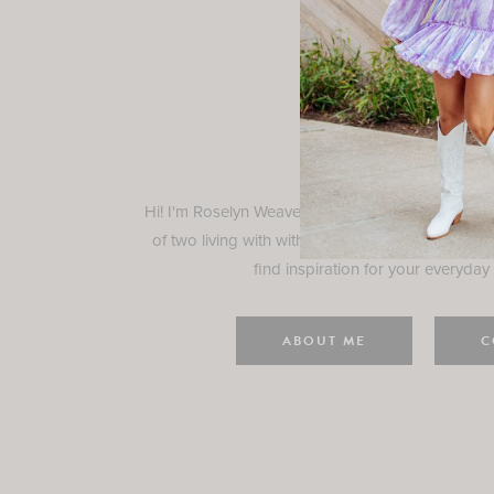
Rosely
Hi! I'm Roselyn Weaver and I'm so happy you ar
of two living with with my family in Houston, TX.
find inspiration for your everyday l
ABOUT ME
C