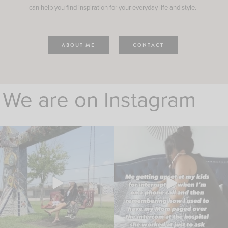
can help you find inspiration for your everyday life and style.
ABOUT ME
CONTACT
We are on Instagram