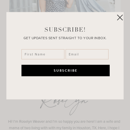
SUBSCRIBE!
GET UPDATES SENT STRAIGHT TO YOUR INBOX.
Roselyn
Hi! I'm Roselyn Weaver and I'm so happy you are here! I am a wife and
mama of two living with with my family in Houston, TX. Here, I hope I