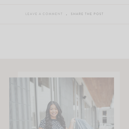
LEAVE A COMMENT
SHARE THE POST