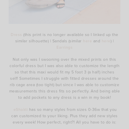
Dress
(this print is no longer available so I linked up the
similar silhouette) | Sandals (similar
here
and
here
) |
Earrings
Not only was I swooning over the mixed prints on this
colorful dress but I was also able to customize the length
so that this maxi would fit my 5 foot 3 (a half) inches
self! Sometimes I struggle with fitted dresses around the
rib cage area (too tight) but since I was able to customize
measurements this dress fits so perfectly. And being able
to add pockets to any dress is a win in my book!
eShakti
has so many styles from sizes 0-36w that you
can customized to your liking. Plus they add new styles
every week! How perfect, right?! All you have to do is: