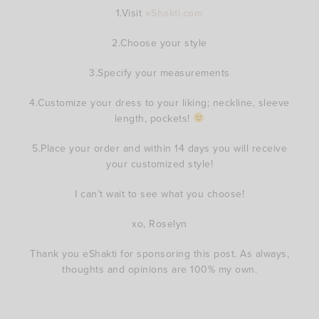
1.Visit
eShakti.com
2.Choose your style
3.Specify your measurements
4.Customize your dress to your liking; neckline, sleeve
length, pockets!
5.Place your order and within 14 days you will receive
your customized style!
I can’t wait to see what you choose!
xo, Roselyn
Thank you eShakti for sponsoring this post. As always,
thoughts and opinions are 100% my own.