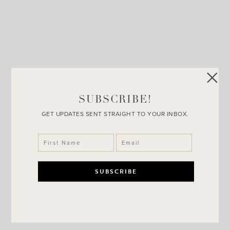
SUBSCRIBE!
GET UPDATES SENT STRAIGHT TO YOUR INBOX.
SheIn Dress + Why Reviews Are
Important