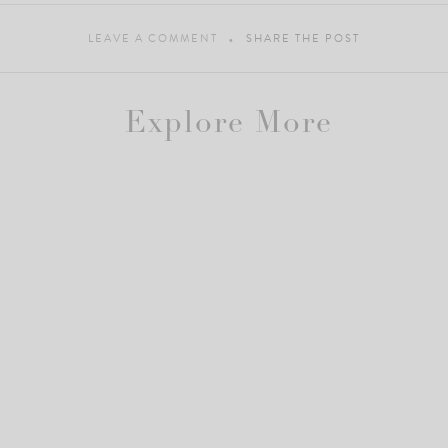
LEAVE A COMMENT
SHARE THE POST
Explore More