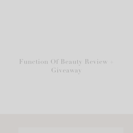
Function Of Beauty Review +
Giveaway