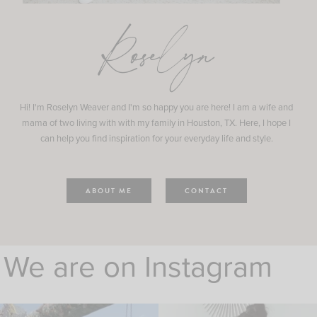
Roselyn
Hi! I'm Roselyn Weaver and I'm so happy you are here! I am a wife and
mama of two living with with my family in Houston, TX. Here, I hope I
can help you find inspiration for your everyday life and style.
ABOUT ME
CONTACT
We are on Instagram