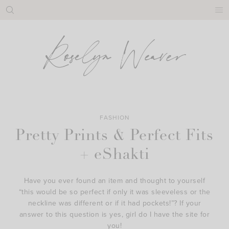
Skip
to
content
FASHION
Pretty Prints & Perfect Fits
+ eShakti
Have you ever found an item and thought to yourself
“this would be so perfect if only it was sleeveless or the
neckline was different or if it had pockets!”? If your
answer to this question is yes, girl do I have the site for
you!