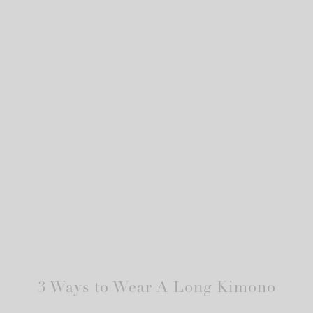
3 Ways to Wear A Long Kimono