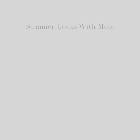
Summer Looks With Mom