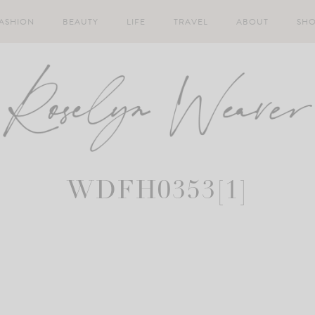
ASHION
BEAUTY
LIFE
TRAVEL
ABOUT
SH
WDFH0353[1]