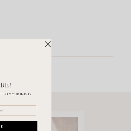
BE!
T TO YOUR INBOX.