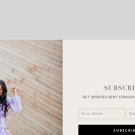
LEAVE A COMMENT
SHARE THE POST
SUBSCRI
GET UPDATES SENT STRAIGH