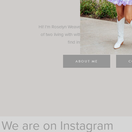
Rosely
Hi! I'm Roselyn Weaver and I'm so happy you ar
of two living with with my family in Houston, TX.
find inspiration for your everyday l
ABOUT ME
C
We are on Instagram