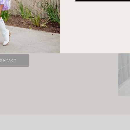
n
e here! I am a wife and mama
 Here, I hope I can help you
ife and style.
ONTACT