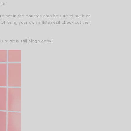
age
re not in the Houston area be sure to put it on
YOI (bring your own inflatables)! Check out their
outfit is still blog worthy!