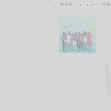
launch party this past Tuesday