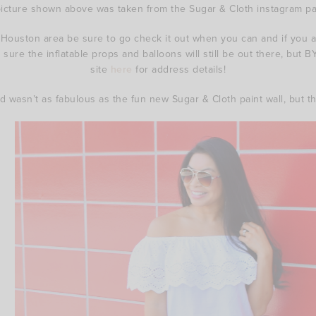
picture shown above was taken from the Sugar & Cloth instagram p
 Houston area be sure to go check it out when you can and if you a
sure the inflatable props and balloons will still be out there, but B
site
here
for address details!
 wasn’t as fabulous as the fun new Sugar & Cloth paint wall, but this 