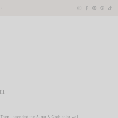
OP
m
 Then I attended the Sugar & Cloth color wall