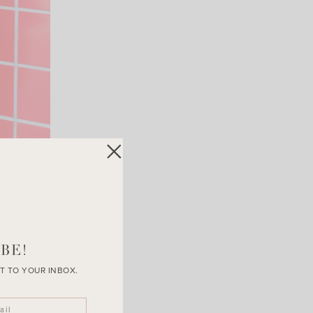
BE!
T TO YOUR INBOX.