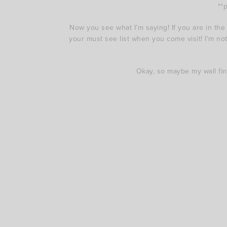
**
Now you see what I’m saying! If you are in the
your must see list when you come visit! I’m not 
Okay, so maybe my wall find