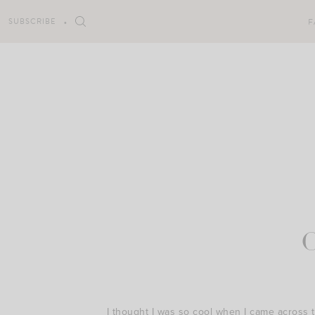
Skip
to
SUBSCRIBE
F
content
I thought I was so cool when I came across t