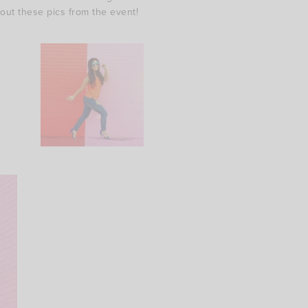
 out these pics from the event!