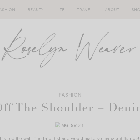
ASHION
BEAUTY
LIFE
TRAVEL
ABOUT
SH
FASHION
Off The Shoulder + Deni
his red tile wall. The bright shade would make so many outfits pop!