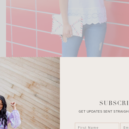
SUBSCRI
GET UPDATES SENT STRAIGH