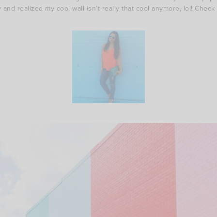
 and realized my cool wall isn’t really that cool anymore, lol! Check