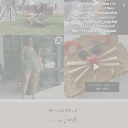
PRIVACY POLICY
SITE BY