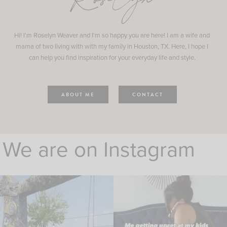
Roselyn
Hi! I'm Roselyn Weaver and I'm so happy you are here! I am a wife and
mama of two living with with my family in Houston, TX. Here, I hope I
can help you find inspiration for your everyday life and style.
ABOUT ME
CONTACT
We are on Instagram