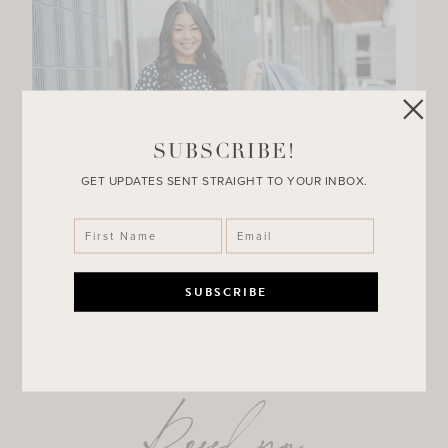
SUBSCRIBE!
GET UPDATES SENT STRAIGHT TO YOUR INBOX.