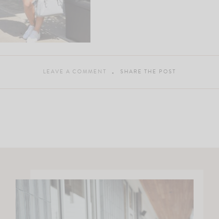
LEAVE A COMMENT
SHARE THE POST