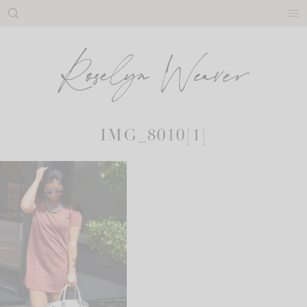
Skip
to
content
IMG_8010[1]