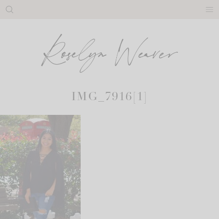
Skip
to
content
IMG_7916[1]