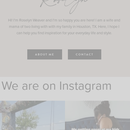
Roselyn
Hi! I'm Roselyn Weaver and I'm so happy you are here! I am a wife and
mama of two living with with my family in Houston, TX. Here, I hope I
can help you find inspiration for your everyday life and style.
ABOUT ME
CONTACT
We are on Instagram