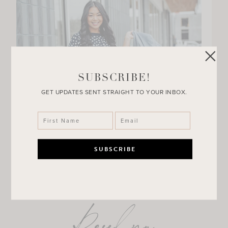
SUBSCRIBE!
GET UPDATES SENT STRAIGHT TO YOUR INBOX.