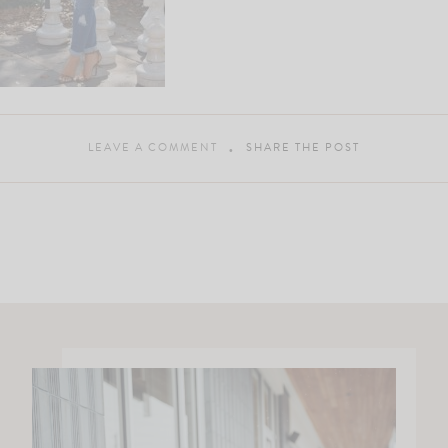
LEAVE A COMMENT
SHARE THE POST