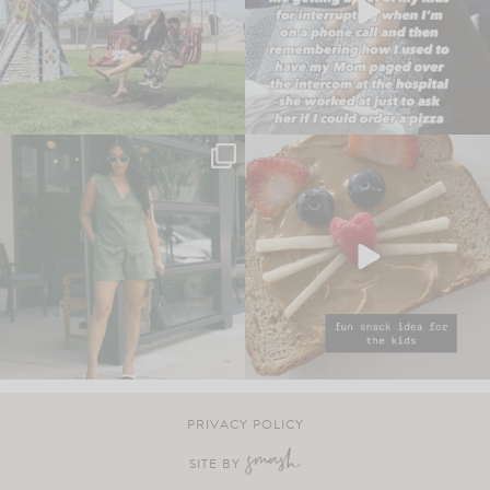
PRIVACY POLICY
SITE BY