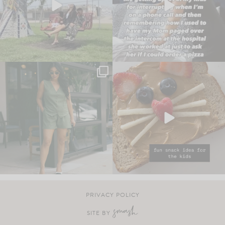
PRIVACY POLICY
SITE BY