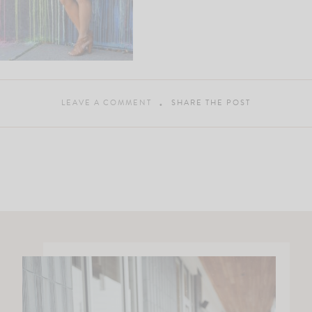
LEAVE A COMMENT
SHARE THE POST