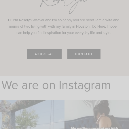
Roselyn
Hi! I'm Roselyn Weaver and I'm so happy you are here! I am a wife and
mama of two living with with my family in Houston, TX. Here, I hope I
can help you find inspiration for your everyday life and style.
ABOUT ME
CONTACT
We are on Instagram