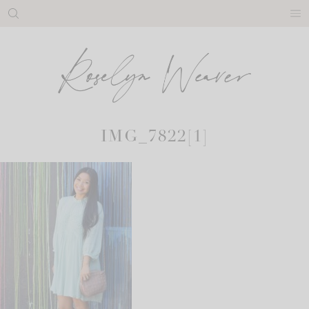
Skip
to
content
IMG_7822[1]