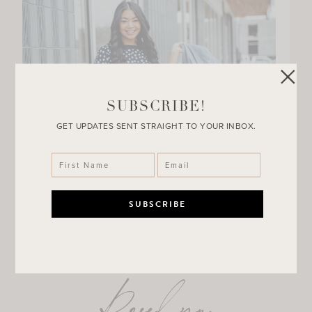
SUBSCRIBE!
GET UPDATES SENT STRAIGHT TO YOUR INBOX.