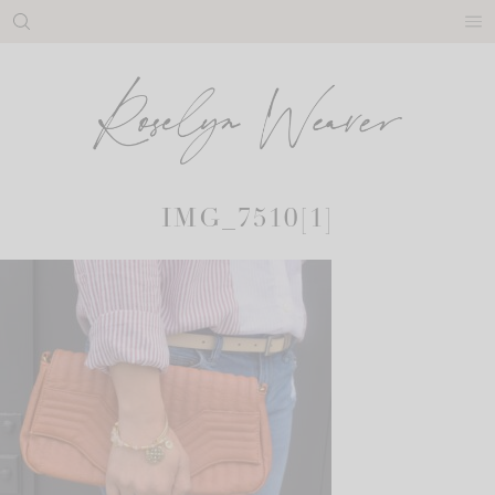
Skip
to
content
IMG_7510[1]