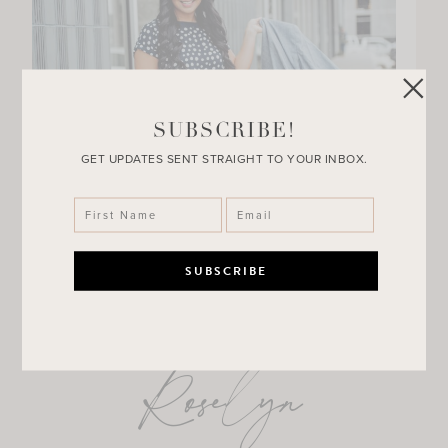
SUBSCRIBE!
GET UPDATES SENT STRAIGHT TO YOUR INBOX.
Roselyn