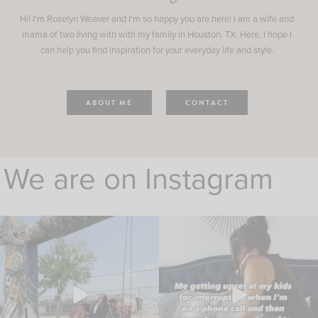
Hi! I'm Roselyn Weaver and I'm so happy you are here! I am a wife and
mama of two living with with my family in Houston, TX. Here, I hope I
can help you find inspiration for your everyday life and style.
ABOUT ME
CONTACT
We are on Instagram