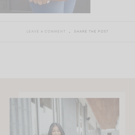
LEAVE A COMMENT
SHARE THE POST