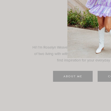
Rosely
Hi! I'm Roselyn Weaver and I'm so happy you ar
of two living with with my family in Houston, TX.
find inspiration for your everyday l
ABOUT ME
C