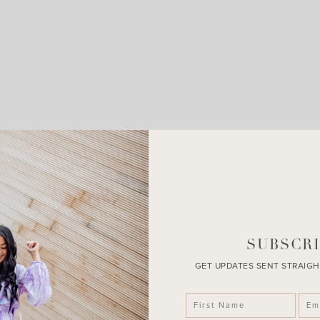
LEAVE A COMMENT
SHARE THE POST
SUBSCRI
GET UPDATES SENT STRAIGH