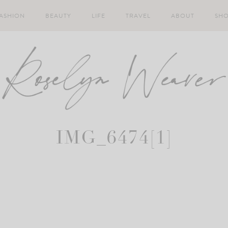
ASHION
BEAUTY
LIFE
TRAVEL
ABOUT
SH
IMG_6474[1]