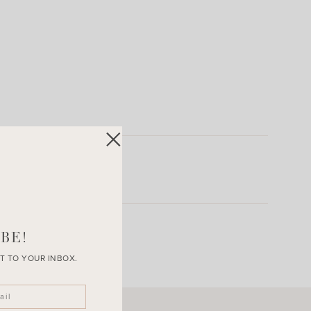
BE!
T TO YOUR INBOX.