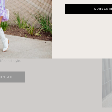
n
e here! I am a wife and mama
 Here, I hope I can help you
ife and style.
ONTACT