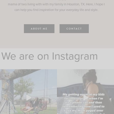
mama of two living with with my family in Houston, TX. Here, I hope I
can help you find inspiration for your everyday life and style.
ABOUT ME
CONTACT
We are on Instagram