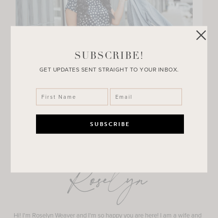
SUBSCRIBE!
GET UPDATES SENT STRAIGHT TO YOUR INBOX.
Roselyn
Hi! I'm Roselyn Weaver and I'm so happy you are here! I am a wife and