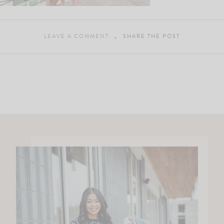
LEAVE A COMMENT
SHARE THE POST