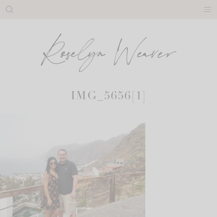
Skip
to
content
IMG_5656[1]