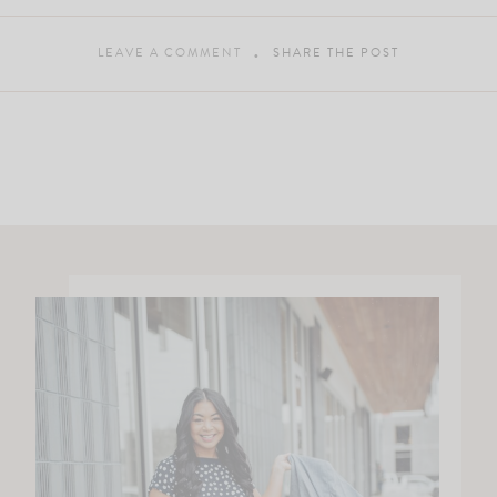
LEAVE A COMMENT
SHARE THE POST