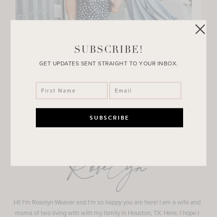
SUBSCRIBE!
GET UPDATES SENT STRAIGHT TO YOUR INBOX.
Roselyn
Hi! I'm Roselyn Weaver and I'm so happy you are here! I am a wife and
mama of two living with with my family in Houston, TX. Here, I hope I