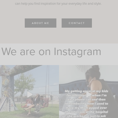
can help you find inspiration for your everyday life and style.
ABOUT ME
CONTACT
We are on Instagram