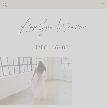
Skip
to
content
IMG_2690[1]